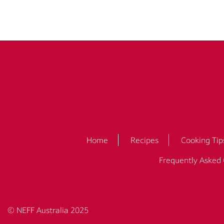
Home
Recipes
Cooking Tip
Frequently Asked
© NEFF Australia 2025