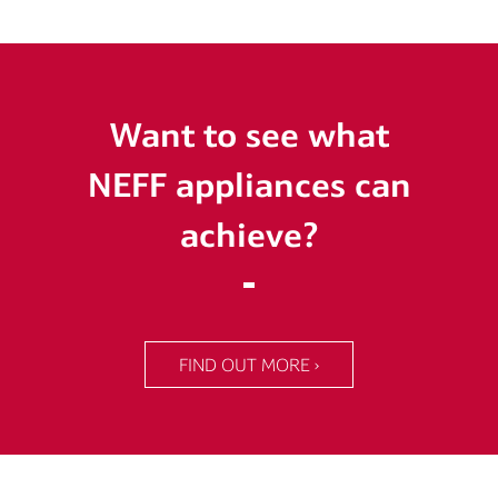
Want to see what
NEFF appliances can
achieve?
FIND OUT MORE ›