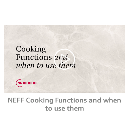
NEFF Cooking Functions and when
to use them