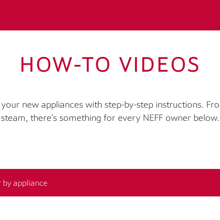
HOW-TO VIDEOS
your new appliances with step-by-step instructions. Fr
steam, there’s something for every NEFF owner below.
r by appliance