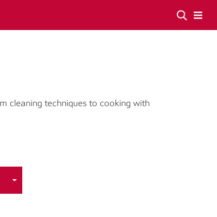
om cleaning techniques to cooking with