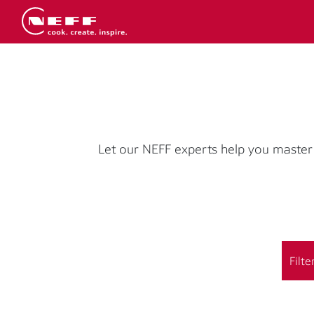
Let our NEFF experts help you master 
Filte