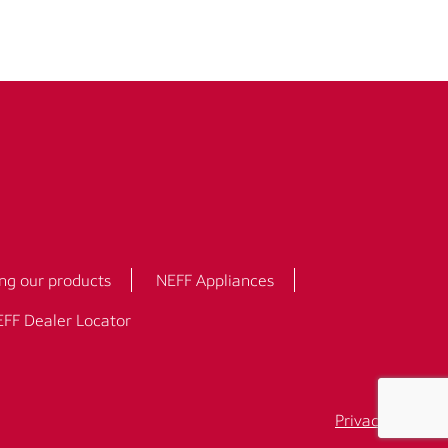
ng our products
NEFF Appliances
FF Dealer Locator
Privacy Policy