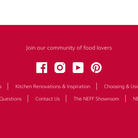
Join our community of food lovers
s
Kitchen Renovations & Inspiration
Choosing & Usi
 Questions
Contact Us
The NEFF Showroom
NE