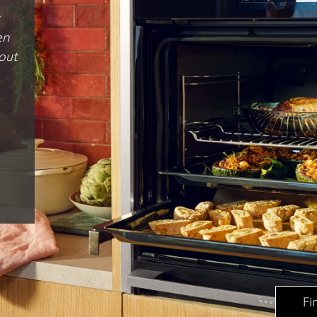
 and
ns
”
p
Fi