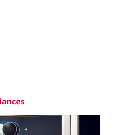
iances