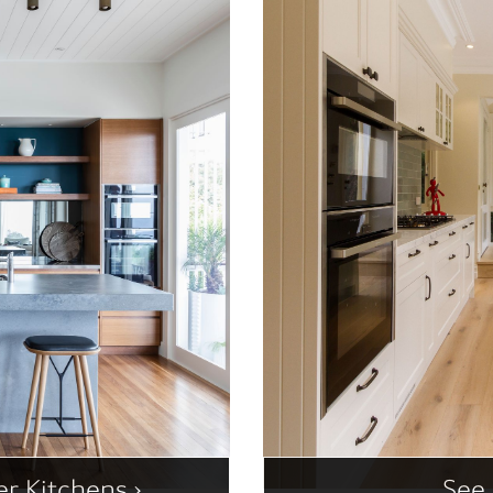
r Kitchens ›
See 