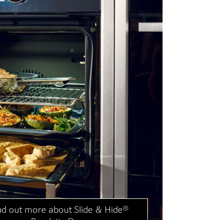
“Ou
cle
NE
nd out more about Flex Induction