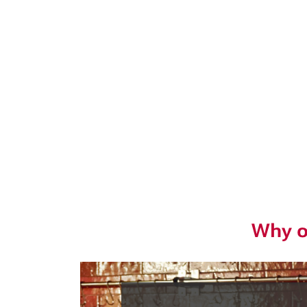
Why o