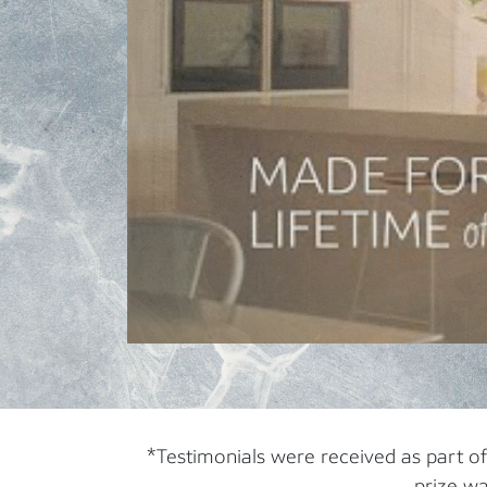
*Testimonials were received as part o
prize wa