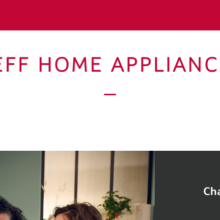
EFF HOME APPLIANC
Cha