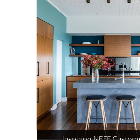
Inspiring NEFF Custome