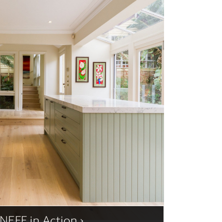
NEFF in Action ›