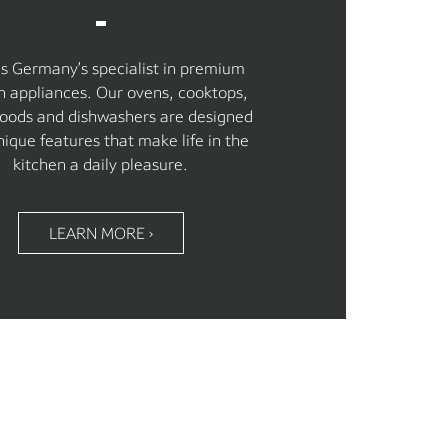
is Germany’s specialist in premium
n appliances. Our ovens, cooktops,
oods and dishwashers are designed
nique features that make life in the
kitchen a daily pleasure.
LEARN MORE ›