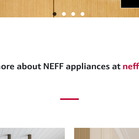
ore about NEFF appliances at
nef