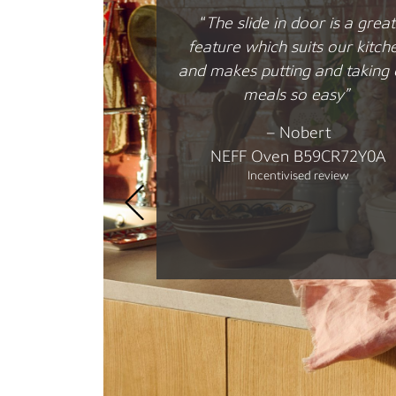
“I love this hob …. easy to use
well thought through functio
that make cooking a breeze!
–
John
NEFF Flex Induction Cookto
T69YYX4C0
Incentivised review
 Hide®