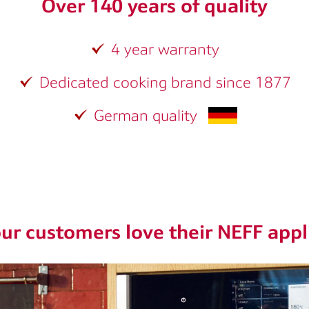
Over 140 years of quality
4 year warranty
Dedicated cooking brand since 1877
German quality
ur customers love their NEFF appl