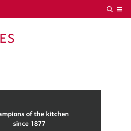
ES
mpions of the kitchen
since 1877