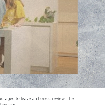
ouraged to leave an honest review. The
l review.