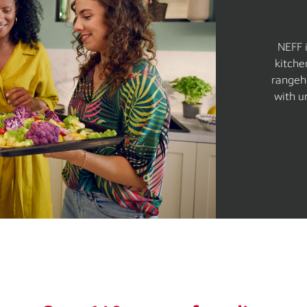
NEFF 
kitche
rangeh
with u