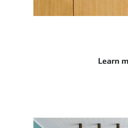
Learn m