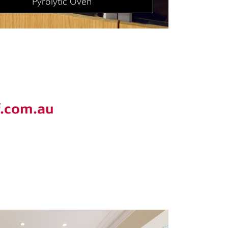
Cooktop
f.com.au