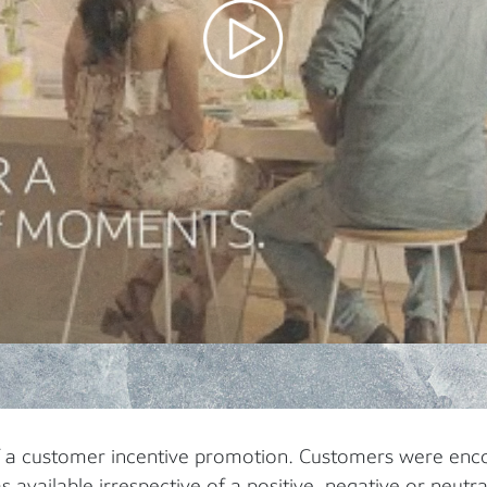
f a customer incentive promotion. Customers were enc
s available irrespective of a positive, negative or neutra