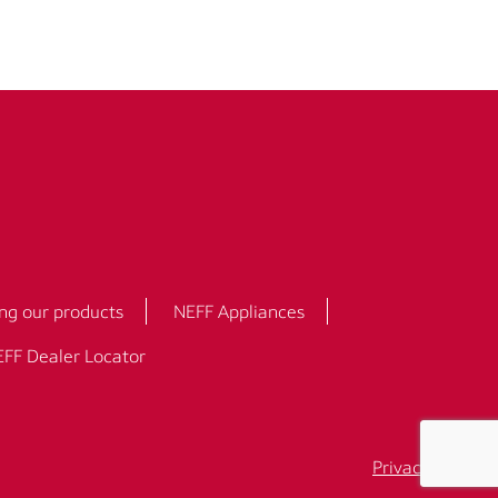
ng our products
NEFF Appliances
FF Dealer Locator
Privacy Policy