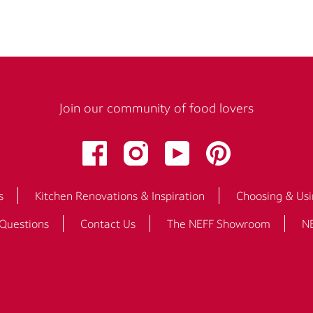
Join our community of food lovers
s
Kitchen Renovations & Inspiration
Choosing & Usi
 Questions
Contact Us
The NEFF Showroom
NE