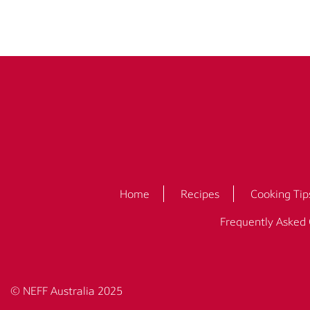
Home
Recipes
Cooking Tip
Frequently Asked
© NEFF Australia 2025