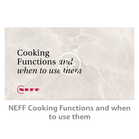
NEFF Cooking Functions and when
to use them