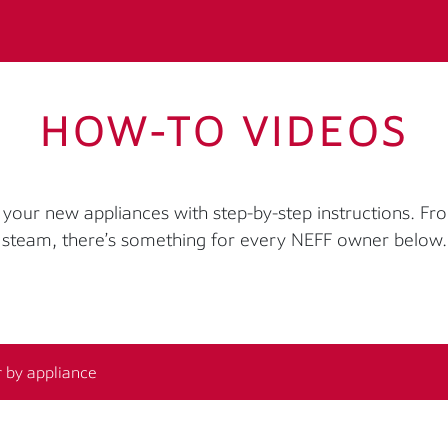
HOW-TO VIDEOS
your new appliances with step-by-step instructions. Fr
steam, there’s something for every NEFF owner below.
r by appliance