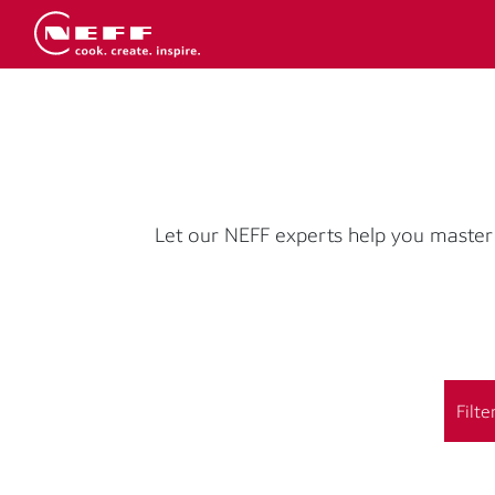
Let our NEFF experts help you master 
Filte