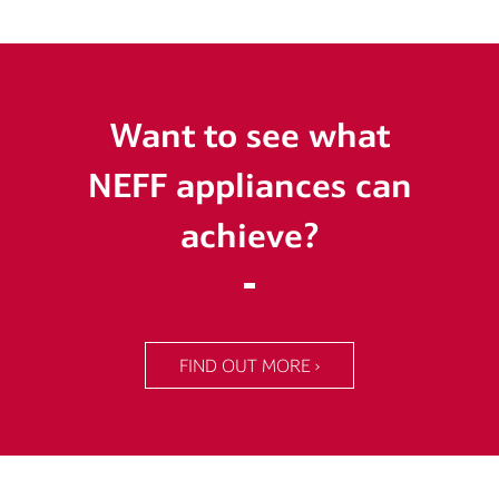
Want to see what
NEFF appliances can
achieve?
FIND OUT MORE ›