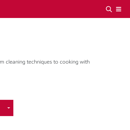
om cleaning techniques to cooking with