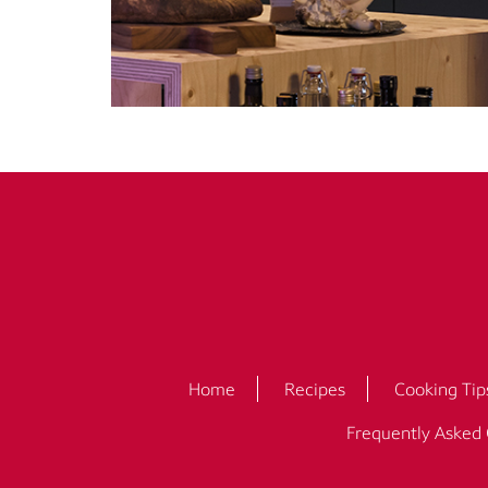
Home
Recipes
Cooking Tip
Frequently Asked