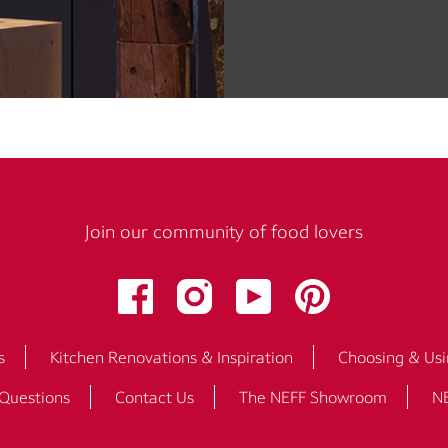
Join our community of food lovers
s
Kitchen Renovations & Inspiration
Choosing & Usi
 Questions
Contact Us
The NEFF Showroom
NE