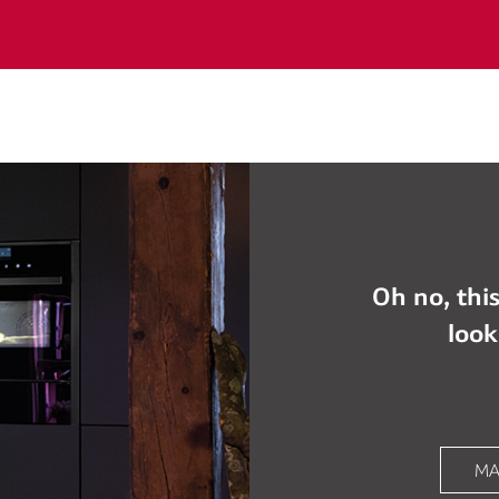
Oh no, this
look
MA