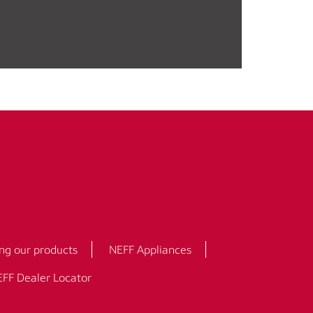
ng our products
NEFF Appliances
FF Dealer Locator