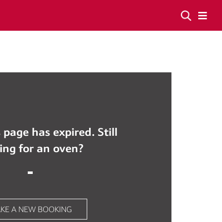
 page has expired. Still
ing for an oven?
KE A NEW BOOKING