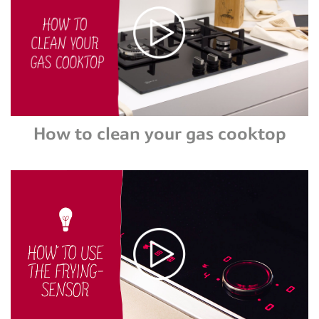
How to clean your gas cooktop