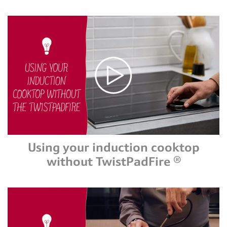
Using your induction cooktop
without TwistPadFire ®