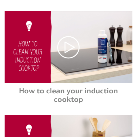
How to clean your induction
cooktop