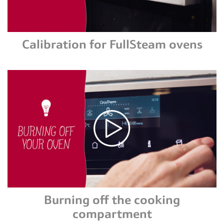
Calibration for FullSteam ovens
Burning off the cooking
compartment