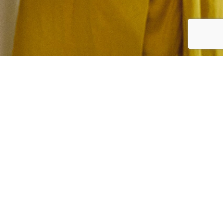
Want to see what NEFF
appliances can achieve?