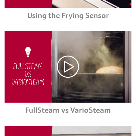
Using the Frying Sensor
FullSteam vs VarioSteam