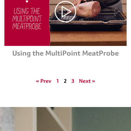
Using the MultiPoint MeatProbe
« Prev
1
2
3
Next »