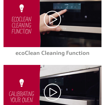
ecoClean Cleaning Function