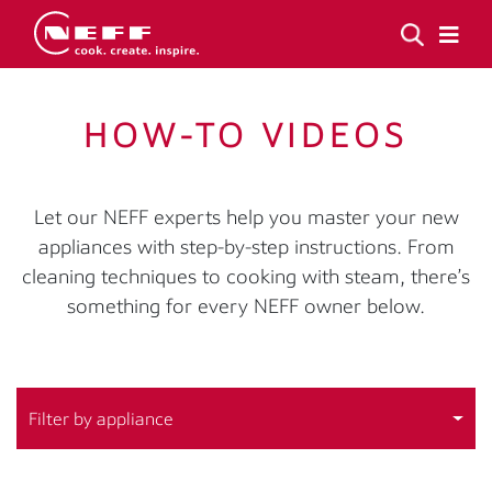
HOW-TO VIDEOS
Let our NEFF experts help you master your new
appliances with step-by-step instructions. From
cleaning techniques to cooking with steam, there’s
something for every NEFF owner below.
Filter by appliance