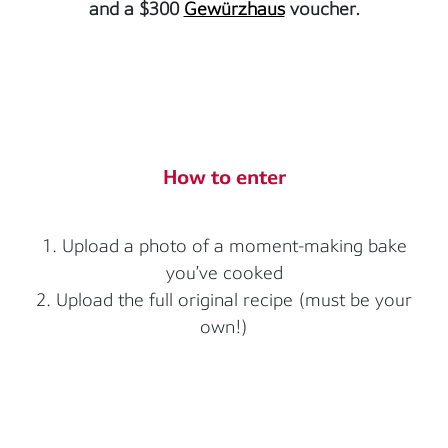
and a $300
Gewürzhaus
voucher.
How to enter
1. Upload a photo of a moment-making bake
you’ve cooked
2. Upload the full original recipe (must be your
own!)