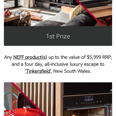
1st Prize
Any
NEFF product(s)
up to the value of $5,999 RRP;
and a four day, all-inclusive luxury escape to
‘Tinkersfield’
, New South Wales.