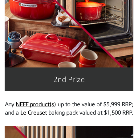
2nd Prize
Any
NEFF product(s)
up to the value of $5,999 RRP;
and a
Le Creuset
baking pack valued at $1,500 RRP.