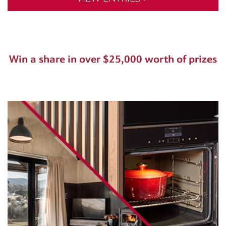
Win a share in over $25,000 worth of prizes