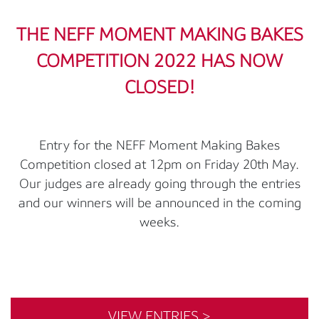
THE NEFF MOMENT MAKING BAKES
COMPETITION 2022 HAS NOW
CLOSED!
Entry for the NEFF Moment Making Bakes
Competition closed at 12pm on Friday 20th May.
Our judges are already going through the entries
and our winners will be announced in the coming
weeks.
VIEW ENTRIES >