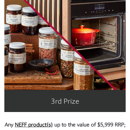
3rd Prize
Any
NEFF product(s)
up to the value of $5,999 RRP;