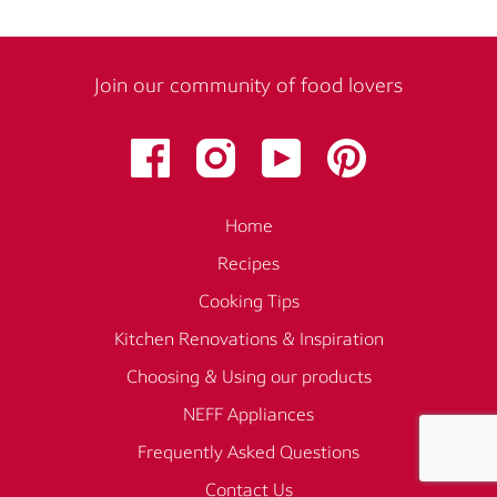
Join our community of food lovers
Home
Recipes
Cooking Tips
Kitchen Renovations & Inspiration
Choosing & Using our products
NEFF Appliances
Frequently Asked Questions
Contact Us