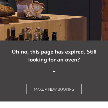
Oh no, this page has expired. Still
looking for an oven?
MAKE A NEW BOOKING