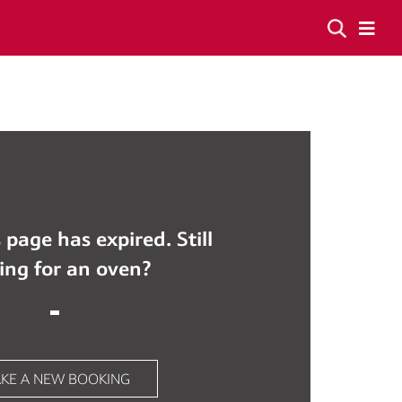
 page has expired. Still
ing for an oven?
KE A NEW BOOKING