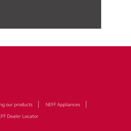
ng our products
NEFF Appliances
FF Dealer Locator