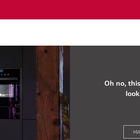
Oh no, this
look
MA