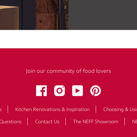
Join our community of food lovers
s
Kitchen Renovations & Inspiration
Choosing & Usi
 Questions
Contact Us
The NEFF Showroom
NE