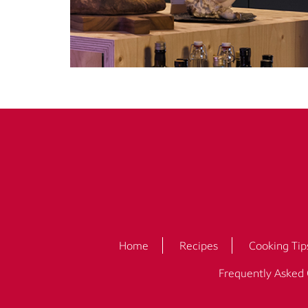
Home
Recipes
Cooking Tip
Frequently Asked