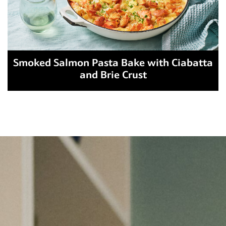
Smoked Salmon Pasta Bake with Ciabatta
and Brie Crust