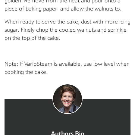
golden. Remove from the heat and pour onto a
piece of baking paper and allow the walnuts to.
When ready to serve the cake, dust with more icing
sugar. Finely chop the cooled walnuts and sprinkle
on the top of the cake.
Note: If VarioSteam is available, use low level when
cooking the cake.
Authors Bio