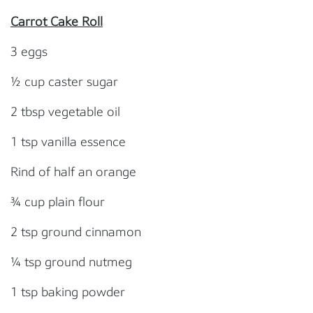
Carrot Cake Roll
3 eggs
½ cup caster sugar
2 tbsp vegetable oil
1 tsp vanilla essence
Rind of half an orange
¾ cup plain flour
2 tsp ground cinnamon
¼ tsp ground nutmeg
1 tsp baking powder