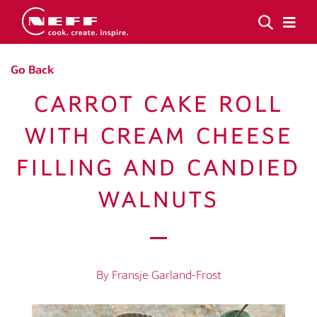
Go Back
CARROT CAKE ROLL
WITH CREAM CHEESE
FILLING AND CANDIED
WALNUTS
By Fransje Garland-Frost