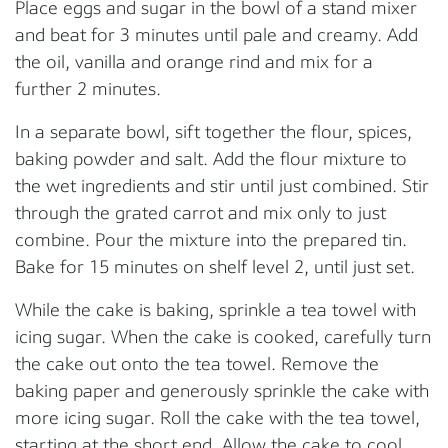
Place eggs and sugar in the bowl of a stand mixer
and beat for 3 minutes until pale and creamy. Add
the oil, vanilla and orange rind and mix for a
further 2 minutes.
In a separate bowl, sift together the flour, spices,
baking powder and salt. Add the flour mixture to
the wet ingredients and stir until just combined. Stir
through the grated carrot and mix only to just
combine. Pour the mixture into the prepared tin.
Bake for 15 minutes on shelf level 2, until just set.
While the cake is baking, sprinkle a tea towel with
icing sugar. When the cake is cooked, carefully turn
the cake out onto the tea towel. Remove the
baking paper and generously sprinkle the cake with
more icing sugar. Roll the cake with the tea towel,
starting at the short end. Allow the cake to cool