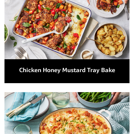
Chicken Honey Mustard Tray Bake