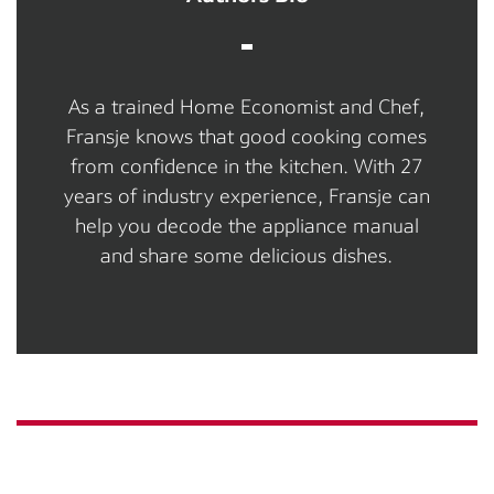
As a trained Home Economist and Chef,
Fransje knows that good cooking comes
from confidence in the kitchen. With 27
years of industry experience, Fransje can
help you decode the appliance manual
and share some delicious dishes.