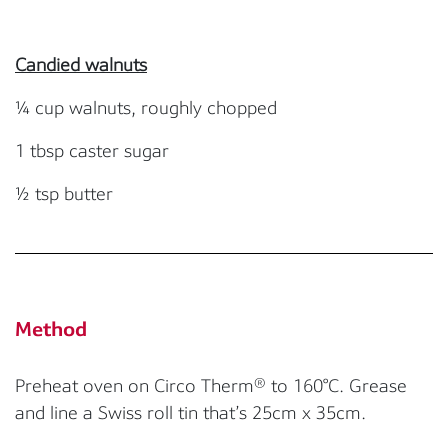
Candied walnuts
¼ cup walnuts, roughly chopped
1 tbsp caster sugar
½ tsp butter
Method
Preheat oven on Circo Therm® to 160°C. Grease
and line a Swiss roll tin that’s 25cm x 35cm.