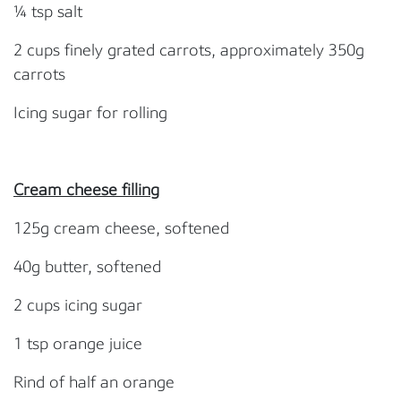
¼ tsp salt
2 cups finely grated carrots, approximately 350g
carrots
Icing sugar for rolling
Cream cheese filling
125g cream cheese, softened
40g butter, softened
2 cups icing sugar
1 tsp orange juice
Rind of half an orange