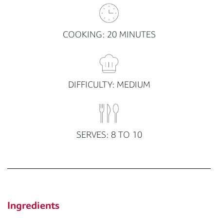
COOKING: 20 MINUTES
DIFFICULTY: MEDIUM
SERVES: 8 TO 10
Ingredients