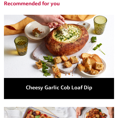
Recommended for you
Cheesy Garlic Cob Loaf Dip