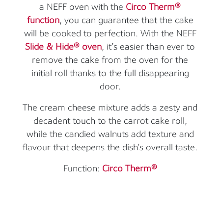
a NEFF oven with the
Circo Therm®
function
, you can guarantee that the cake
will be cooked to perfection. With the NEFF
Slide & Hide® oven
, it’s easier than ever to
remove the cake from the oven for the
initial roll thanks to the full disappearing
door.
The cream cheese mixture adds a zesty and
decadent touch to the carrot cake roll,
while the candied walnuts add texture and
flavour that deepens the dish’s overall taste.
Function:
Circo Therm®