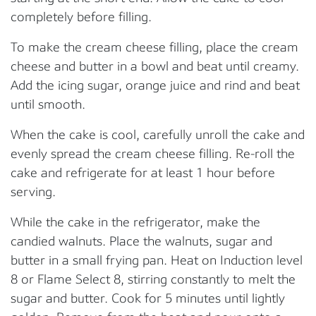
completely before filling.
To make the cream cheese filling, place the cream
cheese and butter in a bowl and beat until creamy.
Add the icing sugar, orange juice and rind and beat
until smooth.
When the cake is cool, carefully unroll the cake and
evenly spread the cream cheese filling. Re-roll the
cake and refrigerate for at least 1 hour before
serving.
While the cake in the refrigerator, make the
candied walnuts. Place the walnuts, sugar and
butter in a small frying pan. Heat on Induction level
8 or Flame Select 8, stirring constantly to melt the
sugar and butter. Cook for 5 minutes until lightly