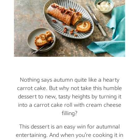
Nothing says autumn quite like a hearty
carrot cake. But why not take this humble
dessert to new, tasty heights by turning it
into a carrot cake roll with cream cheese
filling?
This dessert is an easy win for autumnal
entertaining. And when you’re cooking it in