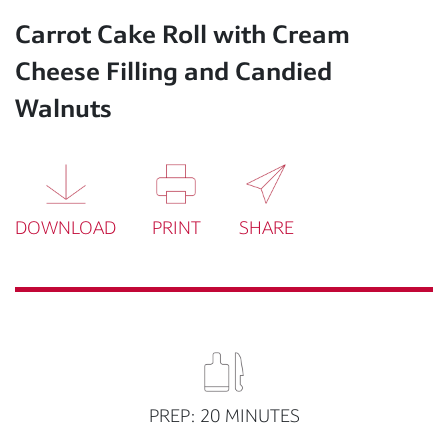
Carrot Cake Roll with Cream
Cheese Filling and Candied
Walnuts
DOWNLOAD
PRINT
SHARE
PREP: 20 MINUTES