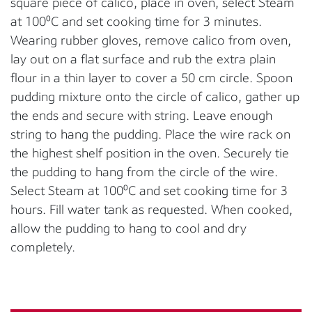
square piece of calico, place in oven, select Steam
at 100⁰C and set cooking time for 3 minutes.
Wearing rubber gloves, remove calico from oven,
lay out on a flat surface and rub the extra plain
flour in a thin layer to cover a 50 cm circle. Spoon
pudding mixture onto the circle of calico, gather up
the ends and secure with string. Leave enough
string to hang the pudding. Place the wire rack on
the highest shelf position in the oven. Securely tie
the pudding to hang from the circle of the wire.
Select Steam at 100⁰C and set cooking time for 3
hours. Fill water tank as requested. When cooked,
allow the pudding to hang to cool and dry
completely.