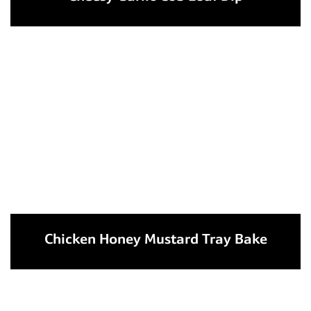
Chicken Honey Mustard Tray Bake