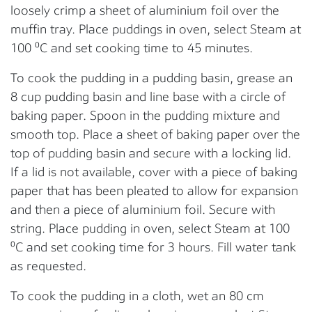
loosely crimp a sheet of aluminium foil over the
muffin tray. Place puddings in oven, select Steam at
100 ⁰C and set cooking time to 45 minutes.
To cook the pudding in a pudding basin, grease an
8 cup pudding basin and line base with a circle of
baking paper. Spoon in the pudding mixture and
smooth top. Place a sheet of baking paper over the
top of pudding basin and secure with a locking lid.
If a lid is not available, cover with a piece of baking
paper that has been pleated to allow for expansion
and then a piece of aluminium foil. Secure with
string. Place pudding in oven, select Steam at 100
⁰C and set cooking time for 3 hours. Fill water tank
as requested.
To cook the pudding in a cloth, wet an 80 cm