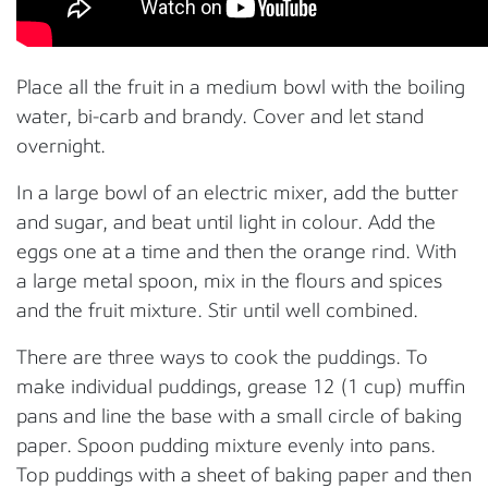
Place all the fruit in a medium bowl with the boiling
water, bi-carb and brandy. Cover and let stand
overnight.
In a large bowl of an electric mixer, add the butter
and sugar, and beat until light in colour. Add the
eggs one at a time and then the orange rind. With
a large metal spoon, mix in the flours and spices
and the fruit mixture. Stir until well combined.
There are three ways to cook the puddings. To
make individual puddings, grease 12 (1 cup) muffin
pans and line the base with a small circle of baking
paper. Spoon pudding mixture evenly into pans.
Top puddings with a sheet of baking paper and then