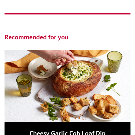
Recommended for you
Cheesy Garlic Cob Loaf Dip