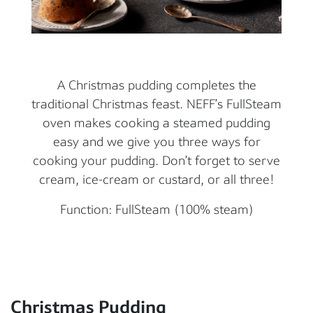
A Christmas pudding completes the
traditional Christmas feast. NEFF’s FullSteam
oven makes cooking a steamed pudding
easy and we give you three ways for
cooking your pudding. Don’t forget to serve
cream, ice-cream or custard, or all three!
Function: FullSteam (100% steam)
Christmas Pudding