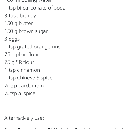
1 tsp bi-carbonate of soda
3 tbsp brandy
150 g butter
150 g brown sugar
3 eggs
1 tsp grated orange rind
75 g plain flour
75 g SR flour
1 tsp cinnamon
1 tsp Chinese 5 spice
½ tsp cardamom
¼ tsp allspice
Alternatively use: