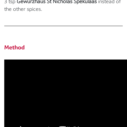
3 tsp
Gewurzhaus St Nicholas Spekulaas
instead of
the other spices.
Method