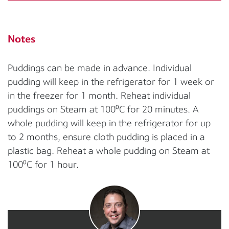
Notes
Puddings can be made in advance. Individual
pudding will keep in the refrigerator for 1 week or
in the freezer for 1 month. Reheat individual
puddings on Steam at 100⁰C for 20 minutes. A
whole pudding will keep in the refrigerator for up
to 2 months, ensure cloth pudding is placed in a
plastic bag. Reheat a whole pudding on Steam at
100⁰C for 1 hour.