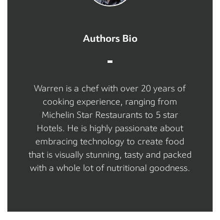
Authors Bio
Warren is a chef with over 20 years of
cooking experience, ranging from
Michelin Star Restaurants to 5 star
Hotels. He is highly passionate about
embracing technology to create food
that is visually stunning, tasty and packed
with a whole lot of nutritional goodness.