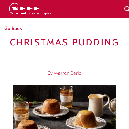
Go Back
CHRISTMAS PUDDING
By Warren Carle