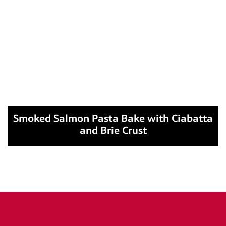
Smoked Salmon Pasta Bake with Ciabatta
and Brie Crust