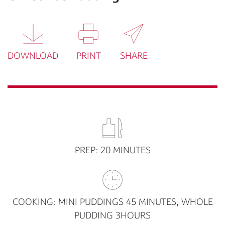
DOWNLOAD
PRINT
SHARE
PREP: 20 MINUTES
COOKING: MINI PUDDINGS 45 MINUTES, WHOLE
PUDDING 3HOURS