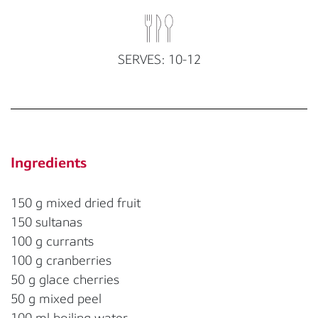
SERVES: 10-12
Ingredients
150 g mixed dried fruit
150 sultanas
100 g currants
100 g cranberries
50 g glace cherries
50 g mixed peel
100 ml boiling water