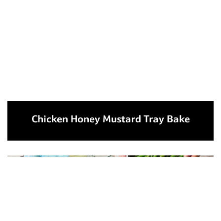
Chicken Honey Mustard Tray Bake