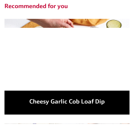
Recommended for you
Cheesy Garlic Cob Loaf Dip