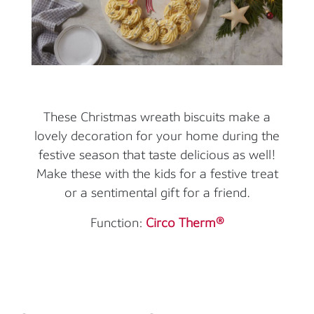
These Christmas wreath biscuits make a
lovely decoration for your home during the
festive season that taste delicious as well!
Make these with the kids for a festive treat
or a sentimental gift for a friend.
Function:
Circo Therm®