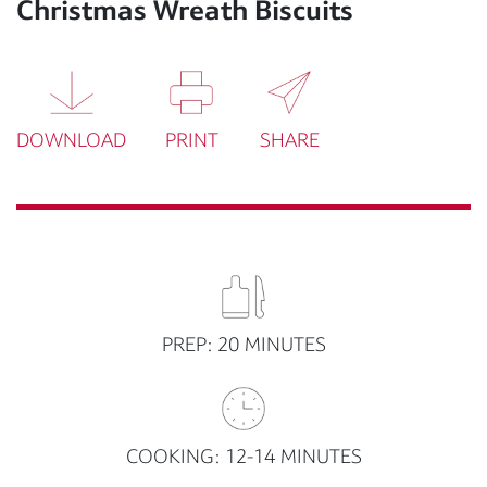
Christmas Wreath Biscuits
DOWNLOAD
PRINT
SHARE
PREP: 20 MINUTES
COOKING: 12-14 MINUTES