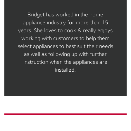
Bridget has worked in the home
appliance industry for more than 15
years. She loves to cook & really enjoys
working with customers to help them
select appliances to best suit their needs
as well as following up with further
instruction when the appliances are
installed.