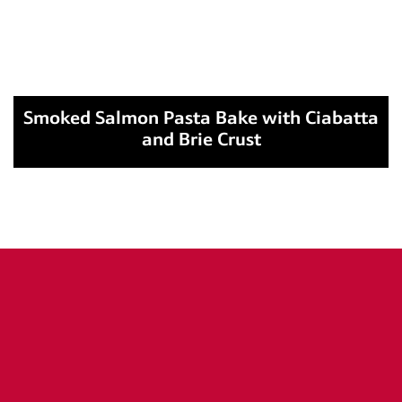
Smoked Salmon Pasta Bake with Ciabatta
and Brie Crust