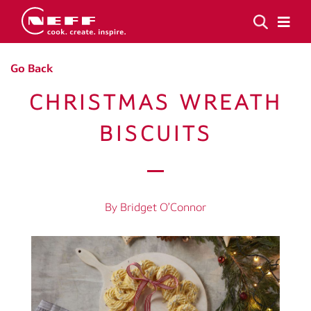
Go Back
CHRISTMAS WREATH
BISCUITS
By Bridget O’Connor