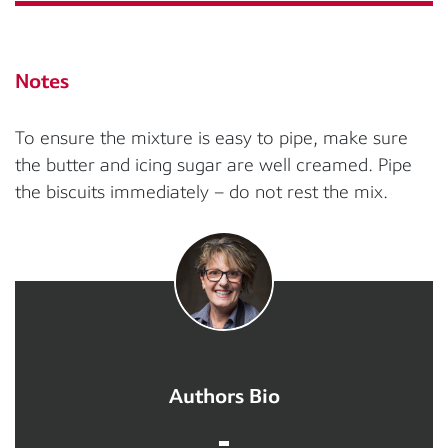
Notes
To ensure the mixture is easy to pipe, make sure
the butter and icing sugar are well creamed. Pipe
the biscuits immediately – do not rest the mix.
Authors Bio