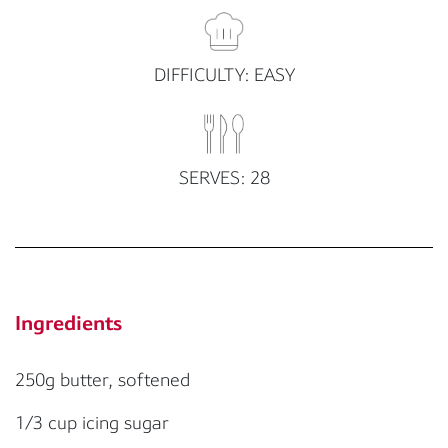
DIFFICULTY: EASY
SERVES: 28
Ingredients
250g butter, softened
1/3 cup icing sugar