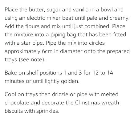
Place the butter, sugar and vanilla in a bowl and
using an electric mixer beat until pale and creamy.
Add the flours and mix until just combined.
Place
the mixture into a piping bag that has been fitted
with a star pipe. Pipe the mix into circles
approximately 6cm in diameter onto the prepared
trays
(see note)
.
Bake on shelf positions
1
and 3 for 12 to 14
minutes or until lightly golden
.
Cool on trays
then drizzle or pipe with melted
chocolate and
de
corate the Christmas wreath
biscuits with
sprinkles
.