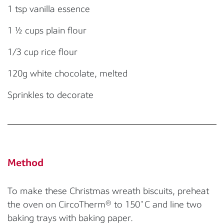
1 tsp vanilla essence
1
½ cups plain flour
1/3 cup rice flour
120g w
hite chocolate
, melted
S
prinkles
to decorate
Method
To make these Christmas wreath biscuits, preheat
the oven on
CircoTherm
®
to 150
˚
C
and line two
baking trays with baking paper.