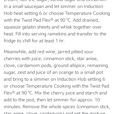
in a small saucepan and let simmer on Induction
Hob heat setting 6 or choose Temperature Cooking
with the Twist Pad Flex® at 90 °C. Add drained,
squeeze gelatin sheets and whisk together over
heat. Fill into serving ramekins and transfer to the
fridge to chill for at least 1 hr.
Meanwhile, add red wine, jarred pitted sour
cherries with juice, cinnamon stick, star anise,
clove, cardamom pods, ground allspice, remaining
sugar, zest and juice of an orange to a small pot
and bring to a simmer on Induction Hob setting 6
or choose Temperature Cooking with the Twist Pad
Flex® at 90 °C. Mix the cherry juice and starch and
add to the pod, then let simmer for approx. 10
minutes. Remove the whole spices (cinnamon stick,
star anise, clove, cardamom) and set the mixture