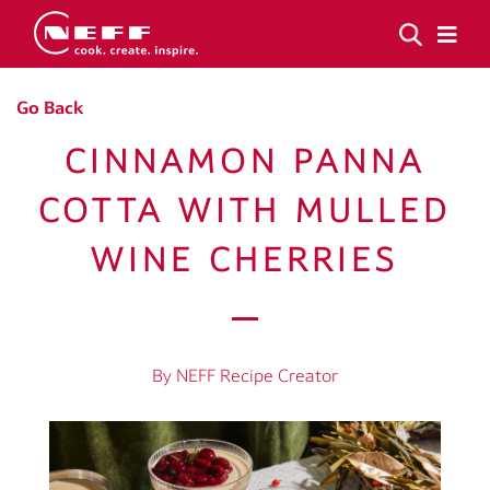
Go Back
CINNAMON PANNA
COTTA WITH MULLED
WINE CHERRIES
By NEFF Recipe Creator