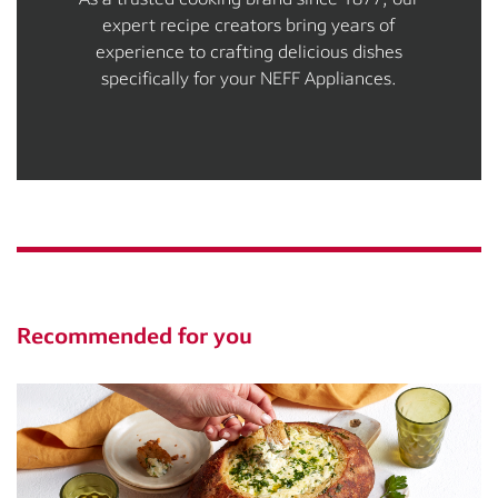
expert recipe creators bring years of
experience to crafting delicious dishes
specifically for your NEFF Appliances.
Recommended for you