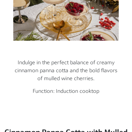
Indulge in the perfect balance of creamy
cinnamon panna cotta and the bold flavors
of mulled wine cherries.
Function: Induction cooktop
Cinnamon Panna Cotta with Mulled