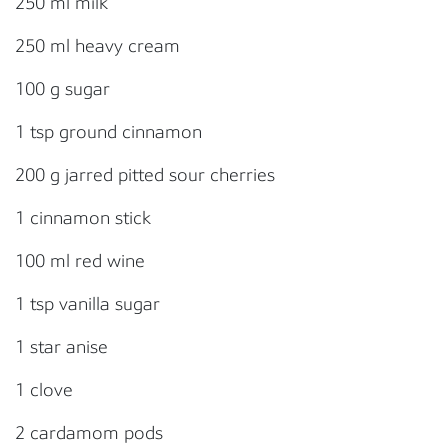
250 ml milk
250 ml heavy cream
100 g sugar
1 tsp ground cinnamon
200 g jarred pitted sour cherries
1 cinnamon stick
100 ml red wine
1 tsp vanilla sugar
1 star anise
1 clove
2 cardamom pods