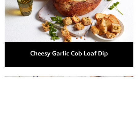
Cheesy Garlic Cob Loaf Dip