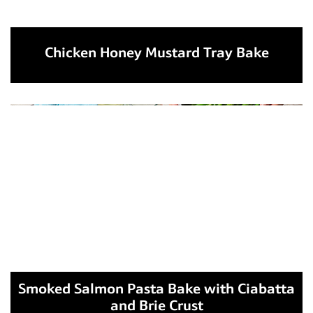
Chicken Honey Mustard Tray Bake
Smoked Salmon Pasta Bake with Ciabatta
and Brie Crust