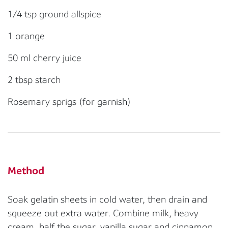
1/4 tsp ground allspice
1 orange
50 ml cherry juice
2 tbsp starch
Rosemary sprigs (for garnish)
Method
Soak gelatin sheets in cold water, then drain and
squeeze out extra water. Combine milk, heavy
cream, half the sugar, vanilla sugar and cinnamon