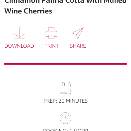
Wine Cherries
DOWNLOAD
PRINT
SHARE
PREP: 20 MINUTES
COOKING: 1 HOUR