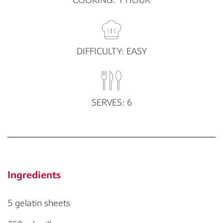
DIFFICULTY: EASY
SERVES: 6
Ingredients
5 gelatin sheets