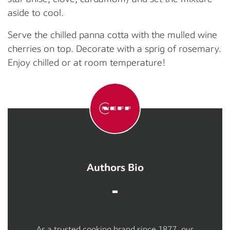
aside to cool.
Serve the chilled panna cotta with the mulled wine
cherries on top. Decorate with a sprig of rosemary.
Enjoy chilled or at room temperature!
Authors Bio
As a trusted cooking brand since 1877, our