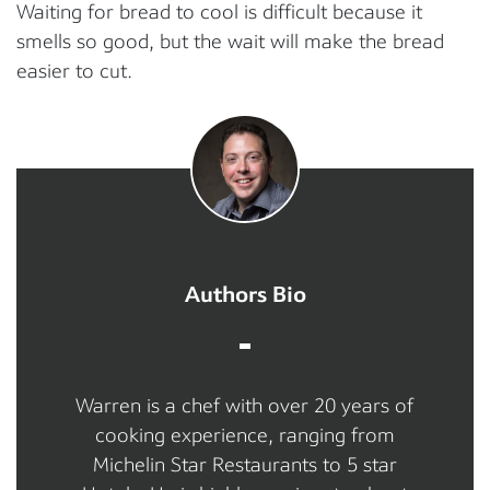
Waiting for bread to cool is difficult because it
smells so good, but the wait will make the bread
easier to cut.
Authors Bio
Warren is a chef with over 20 years of
cooking experience, ranging from
Michelin Star Restaurants to 5 star