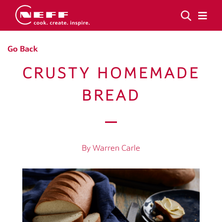
Go Back
CRUSTY HOMEMADE
BREAD
By Warren Carle