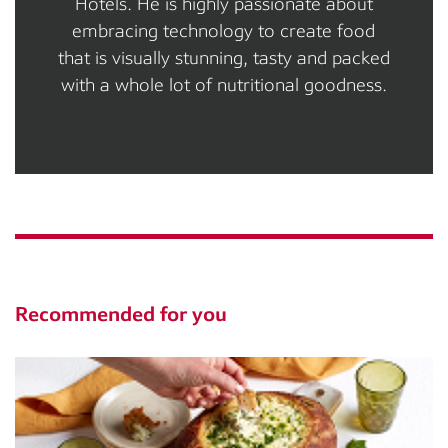
Hotels. He is highly passionate about
embracing technology to create food
that is visually stunning, tasty and packed
with a whole lot of nutritional goodness.
Recommended for you