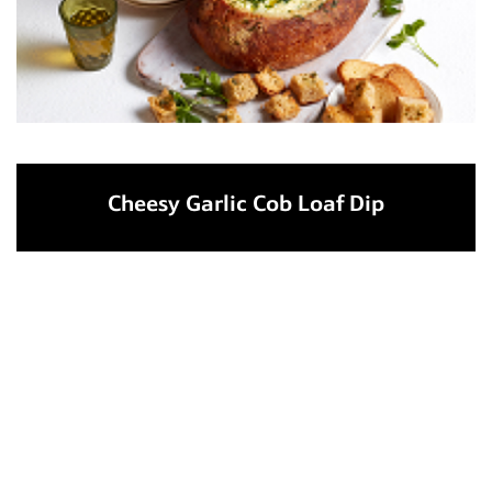
Cheesy Garlic Cob Loaf Dip