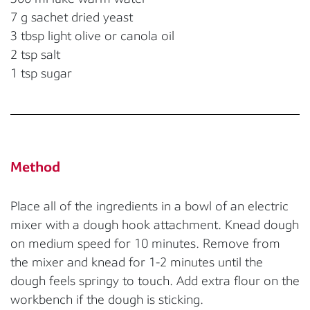
7 g sachet dried yeast
3 tbsp light olive or canola oil
2 tsp salt
1 tsp sugar
Method
Place all of the ingredients in a bowl of an electric
mixer with a dough hook attachment. Knead dough
on medium speed for 10 minutes. Remove from
the mixer and knead for 1-2 minutes until the
dough feels springy to touch. Add extra flour on the
workbench if the dough is sticking.