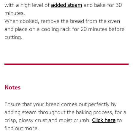
with a high level of
added steam
and bake for 30
minutes.
When cooked, remove the bread from the oven
and place on a cooling rack for 20 minutes before
cutting.
Notes
Ensure that your bread comes out perfectly by
adding steam throughout the baking process, for a
crisp, glossy crust and moist crumb.
Click here
to
find out more.