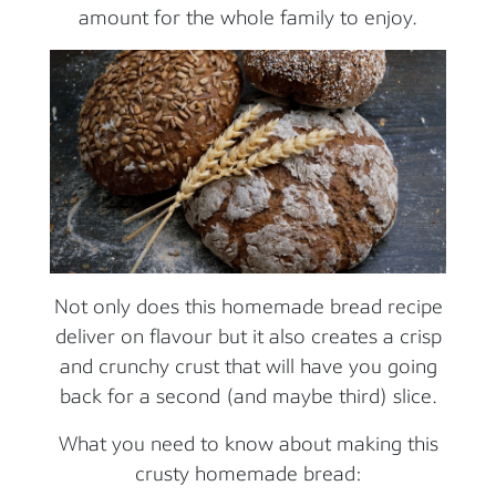
amount for the whole family to enjoy.
Not only does this homemade bread recipe
deliver on flavour but it also creates a crisp
and crunchy crust that will have you going
back for a second (and maybe third) slice.
What you need to know about making this
crusty homemade bread: