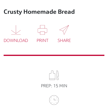
Crusty Homemade Bread
DOWNLOAD
PRINT
SHARE
PREP: 15 MIN