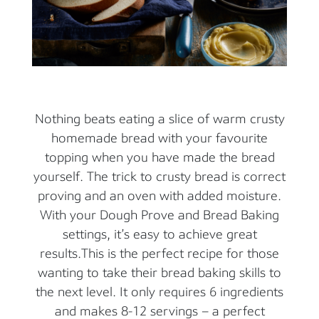
Nothing beats eating a slice of warm crusty
homemade bread with your favourite
topping when you have made the bread
yourself. The trick to crusty bread is correct
proving and an oven with added moisture.
With your Dough Prove and Bread Baking
settings, it’s easy to achieve great
results.This is the perfect recipe for those
wanting to take their bread baking skills to
the next level. It only requires 6 ingredients
and makes 8-12 servings – a perfect