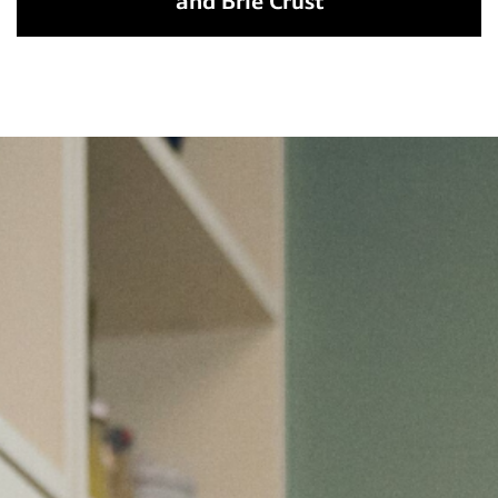
and Brie Crust