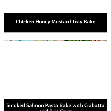
Chicken Honey Mustard Tray Bake
Smoked Salmon Pasta Bake with Ciabatta