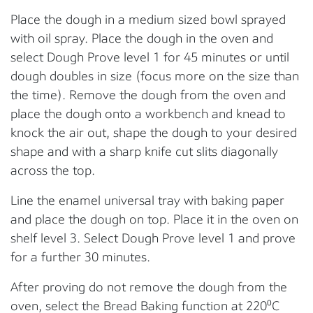
Place the dough in a medium sized bowl sprayed
with oil spray. Place the dough in the oven and
select Dough Prove level 1 for 45 minutes or until
dough doubles in size (focus more on the size than
the time). Remove the dough from the oven and
place the dough onto a workbench and knead to
knock the air out, shape the dough to your desired
shape and with a sharp knife cut slits diagonally
across the top.
Line the enamel universal tray with baking paper
and place the dough on top. Place it in the oven on
shelf level 3. Select Dough Prove level 1 and prove
for a further 30 minutes.
After proving do not remove the dough from the
oven, select the Bread Baking function at 220⁰C