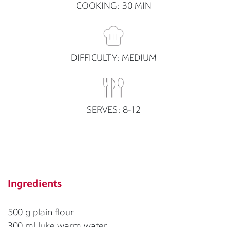
COOKING: 30 MIN
DIFFICULTY: MEDIUM
SERVES: 8-12
Ingredients
500 g plain flour
300 ml luke warm water