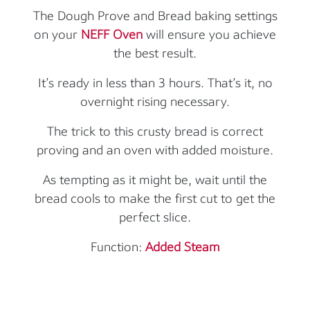
The Dough Prove and Bread baking settings
on your
NEFF Oven
will ensure you achieve
the best result.
It’s ready in less than 3 hours. That’s it, no
overnight rising necessary.
The trick to this crusty bread is correct
proving and an oven with added moisture.
As tempting as it might be, wait until the
bread cools to make the first cut to get the
perfect slice.
Function:
Added Steam