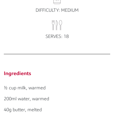
DIFFICULTY: MEDIUM
SERVES: 18
Ingredients
½ cup milk, warmed
200ml water, warmed
40g butter, melted