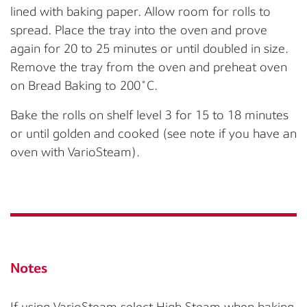
lined with baking paper. Allow room for rolls to
spread. Place the tray into the oven and prove
again for 20 to 25 minutes or until doubled in size.
Remove the tray from the oven and preheat oven
on Bread Baking to 200˚C.
Bake the rolls on shelf level 3 for 15 to 18 minutes
or until golden and cooked (see note if you have an
oven with VarioSteam).
Notes
If using VarioSteam select High Steam when baking