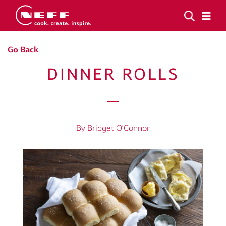
Go Back
DINNER ROLLS
By Bridget O’Connor