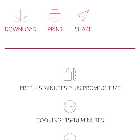
DOWNLOAD
PRINT
SHARE
PREP: 45 MINUTES PLUS PROVING TIME
COOKING: 15-18 MINUTES