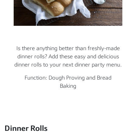
Is there anything better than freshly-made
dinner rolls? Add these easy and delicious
dinner rolls to your next dinner party menu.
Function: Dough Proving and Bread
Baking
Dinner Rolls