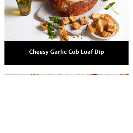
Cheesy Garlic Cob Loaf Dip