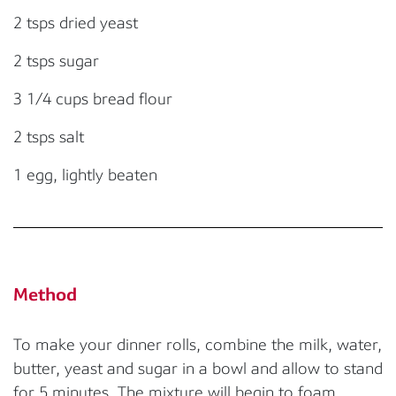
2 tsps dried yeast
2 tsps sugar
3 1/4 cups bread flour
2 tsps salt
1 egg, lightly beaten
Method
To make your dinner rolls, combine the milk, water,
butter, yeast and sugar in a bowl and allow to stand
for 5 minutes. The mixture will begin to foam.