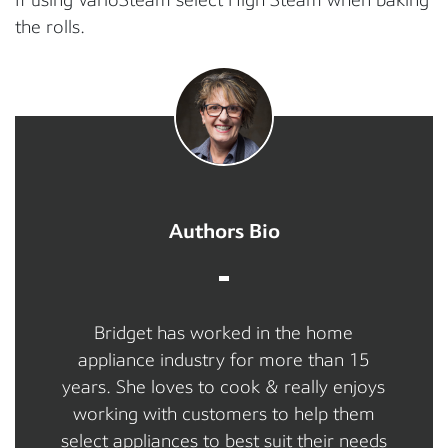
the rolls.
Authors Bio
Bridget has worked in the home
appliance industry for more than 15
years. She loves to cook & really enjoys
working with customers to help them
select appliances to best suit their needs