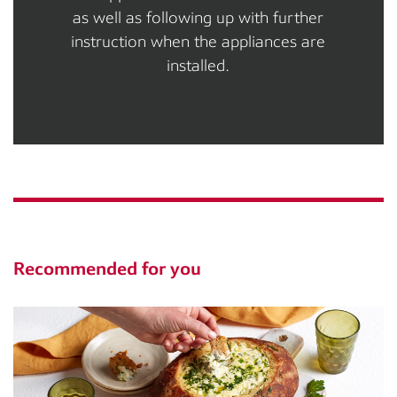
as well as following up with further
instruction when the appliances are
installed.
Recommended for you