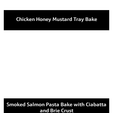
Chicken Honey Mustard Tray Bake
Smoked Salmon Pasta Bake with Ciabatta
and Brie Crust