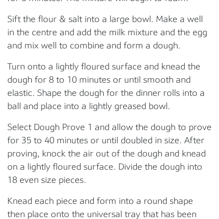
Sift the flour & salt into a large bowl. Make a well
in the centre and add the milk mixture and the egg
and mix well to combine and form a dough.
Turn onto a lightly floured surface and knead the
dough for 8 to 10 minutes or until smooth and
elastic. Shape the dough for the dinner rolls into a
ball and place into a lightly greased bowl.
Select Dough Prove 1 and allow the dough to prove
for 35 to 40 minutes or until doubled in size. After
proving, knock the air out of the dough and knead
on a lightly floured surface. Divide the dough into
18 even size pieces.
Knead each piece and form into a round shape
then place onto the universal tray that has been