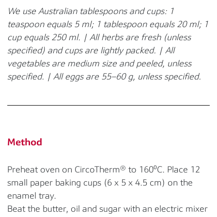
We use Australian tablespoons and cups: 1
teaspoon equals 5 ml; 1 tablespoon equals 20 ml; 1
cup equals 250 ml. | All herbs are fresh (unless
specified) and cups are lightly packed. | All
vegetables are medium size and peeled, unless
specified. | All eggs are 55–60 g, unless specified.
Method
Preheat oven on CircoTherm® to 160⁰C. Place 12
small paper baking cups (6 x 5 x 4.5 cm) on the
enamel tray.
Beat the butter, oil and sugar with an electric mixer