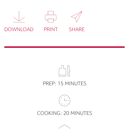
DOWNLOAD
PRINT
SHARE
PREP: 15 MINUTES
COOKING: 20 MINUTES