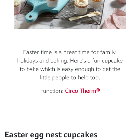
Easter time is a great time for family,
holidays and baking. Here’s a fun cupcake
to bake which is easy enough to get the
little people to help too.
Function:
Circo Therm®
Easter egg nest cupcakes