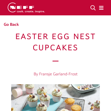
Go Back
EASTER EGG NEST
CUPCAKES
By Fransje Garland-Frost