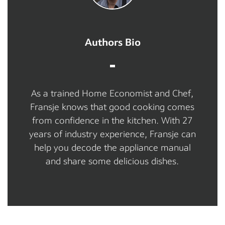
Authors Bio
As a trained Home Economist and Chef,
Fransje knows that good cooking comes
from confidence in the kitchen. With 27
years of industry experience, Fransje can
help you decode the appliance manual
and share some delicious dishes.