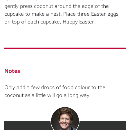
gently press coconut around the edge of the
cupcake to make a nest. Place three Easter eggs
on top of each cupcake. Happy Easter!
Notes
Only add a few drops of food colour to the
coconut as a little will go a long way.