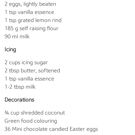
2 eggs, lightly beaten
1 tsp vanilla essence
1 tsp grated lemon rind
185 g self raising flour
90 ml milk
Icing
2 cups icing sugar
2 tbsp butter, softened
1 tsp vanilla essence
1-2 tbsp milk
Decorations
¾ cup shredded coconut
Green food colouring
36 Mini chocolate candied Easter eggs