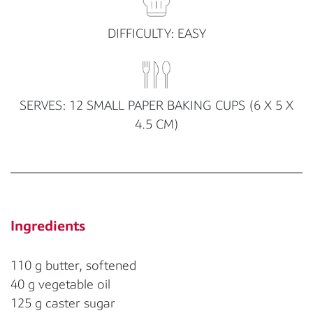
DIFFICULTY: EASY
SERVES: 12 SMALL PAPER BAKING CUPS (6 X 5 X
4.5 CM)
Ingredients
110 g butter, softened
40 g vegetable oil
125 g caster sugar