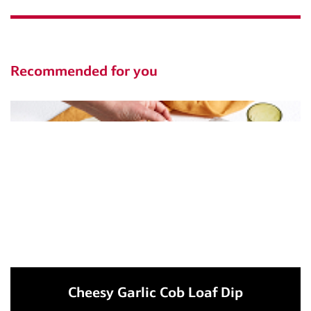
Recommended for you
Cheesy Garlic Cob Loaf Dip