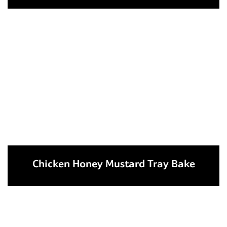
Chicken Honey Mustard Tray Bake