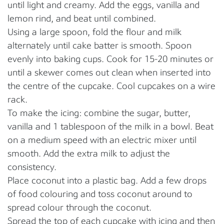
until light and creamy. Add the eggs, vanilla and
lemon rind, and beat until combined.
Using a large spoon, fold the flour and milk
alternately until cake batter is smooth. Spoon
evenly into baking cups. Cook for 15-20 minutes or
until a skewer comes out clean when inserted into
the centre of the cupcake. Cool cupcakes on a wire
rack.
To make the icing: combine the sugar, butter,
vanilla and 1 tablespoon of the milk in a bowl. Beat
on a medium speed with an electric mixer until
smooth. Add the extra milk to adjust the
consistency.
Place coconut into a plastic bag. Add a few drops
of food colouring and toss coconut around to
spread colour through the coconut.
Spread the top of each cupcake with icing and then