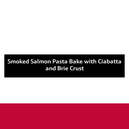
Smoked Salmon Pasta Bake with Ciabatta
and Brie Crust