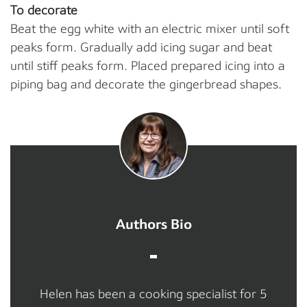
To decorate
Beat the egg white with an electric mixer until soft
peaks form. Gradually add icing sugar and beat
until stiff peaks form. Placed prepared icing into a
piping bag and decorate the gingerbread shapes.
Authors Bio
Helen has been a cooking specialist for 5