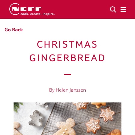
Go Back
CHRISTMAS
GINGERBREAD
By Helen Janssen