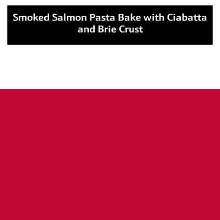
Smoked Salmon Pasta Bake with Ciabatta
and Brie Crust