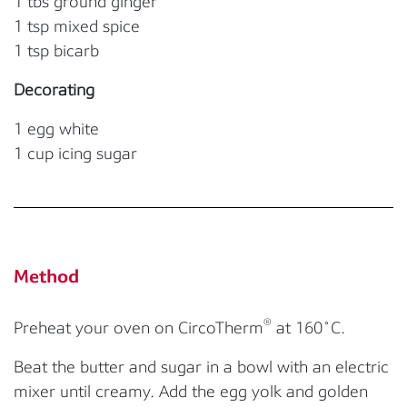
1 tbs ground ginger
1 tsp mixed spice
1 tsp bicarb
Decorating
1 egg white
1 cup icing sugar
Method
®
Preheat your oven on CircoTherm
at 160˚C.
Beat the butter and sugar in a bowl with an electric
mixer until creamy. Add the egg yolk and golden