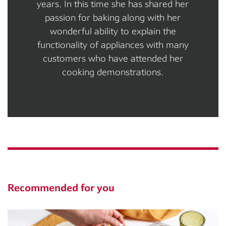
years. In this time she has shared her
passion for baking along with her
wonderful ability to explain the
functionality of appliances with many
customers who have attended her
cooking demonstrations.
Recommended for you