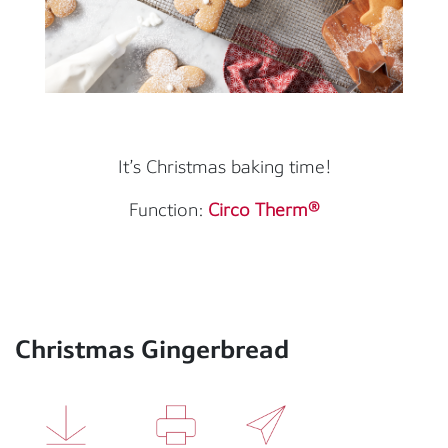
It’s Christmas baking time!
Function:
Circo Therm®
Christmas Gingerbread