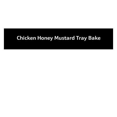
Chicken Honey Mustard Tray Bake