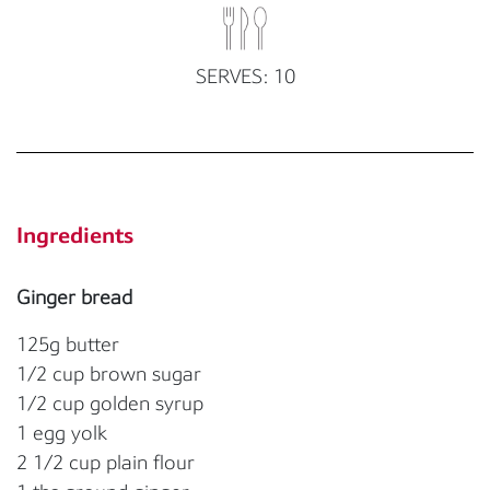
SERVES: 10
Ingredients
Ginger bread
125g butter
1/2 cup brown sugar
1/2 cup golden syrup
1 egg yolk
2 1/2 cup plain flour