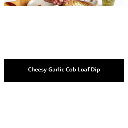
Cheesy Garlic Cob Loaf Dip