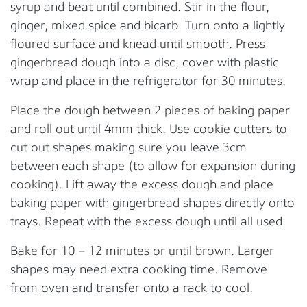
syrup and beat until combined. Stir in the flour,
ginger, mixed spice and bicarb. Turn onto a lightly
floured surface and knead until smooth. Press
gingerbread dough into a disc, cover with plastic
wrap and place in the refrigerator for 30 minutes.
Place the dough between 2 pieces of baking paper
and roll out until 4mm thick. Use cookie cutters to
cut out shapes making sure you leave 3cm
between each shape (to allow for expansion during
cooking). Lift away the excess dough and place
baking paper with gingerbread shapes directly onto
trays. Repeat with the excess dough until all used.
Bake for 10 – 12 minutes or until brown. Larger
shapes may need extra cooking time. Remove
from oven and transfer onto a rack to cool.