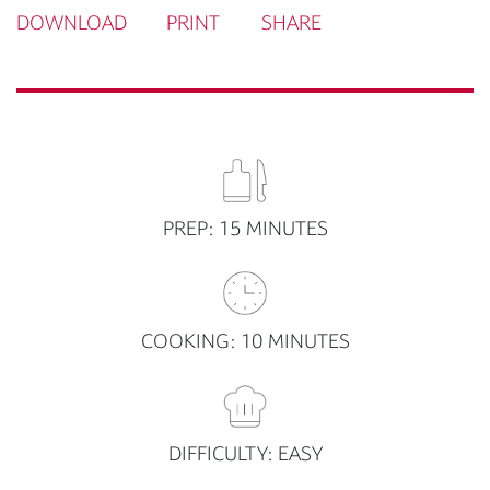
DOWNLOAD
PRINT
SHARE
PREP: 15 MINUTES
COOKING: 10 MINUTES
DIFFICULTY: EASY