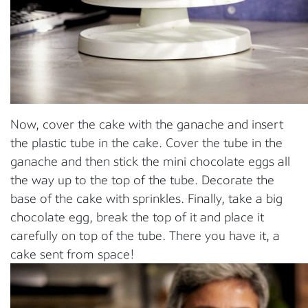
Now, cover the cake with the ganache and insert
the plastic tube in the cake. Cover the tube in the
ganache and then stick the mini chocolate eggs all
the way up to the top of the tube. Decorate the
base of the cake with sprinkles. Finally, take a big
chocolate egg, break the top of it and place it
carefully on top of the tube. There you have it, a
cake sent from space!