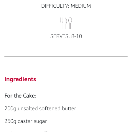
DIFFICULTY: MEDIUM
SERVES: 8-10
Ingredients
For the Cake:
200g unsalted softened butter
250g caster sugar