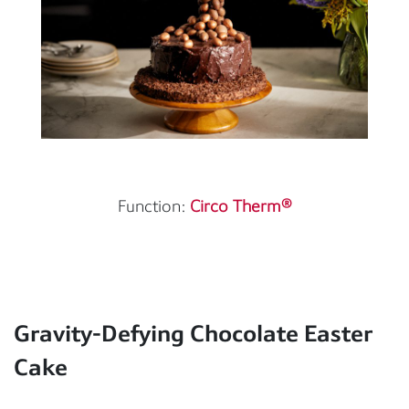
Function:
Circo Therm®
Gravity-Defying Chocolate Easter
Cake