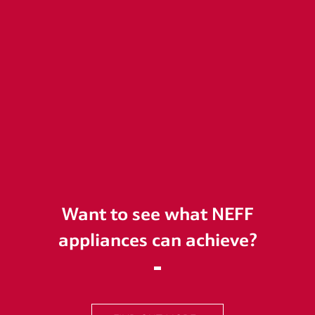
Want to see what NEFF
appliances can achieve?