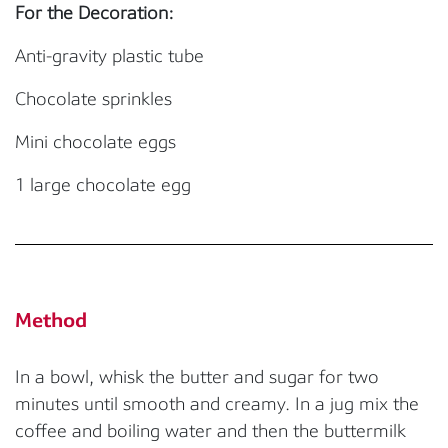
For the Decoration:
Anti-gravity plastic tube
Chocolate sprinkles
Mini chocolate eggs
1 large chocolate egg
Method
In a bowl, whisk the butter and sugar for two
minutes until smooth and creamy. In a jug mix the
coffee and boiling water and then the buttermilk