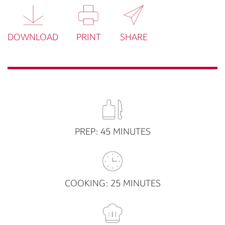
DOWNLOAD
PRINT
SHARE
PREP: 45 MINUTES
COOKING: 25 MINUTES