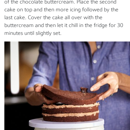
of the chocolate buttercream. Place the second
cake on top and then more icing followed by the
last cake. Cover the cake all over with the
buttercream and then let it chill in the fridge for 30
minutes until slightly set.