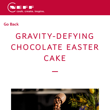
Go Back
GRAVITY-DEFYING
CHOCOLATE EASTER
CAKE