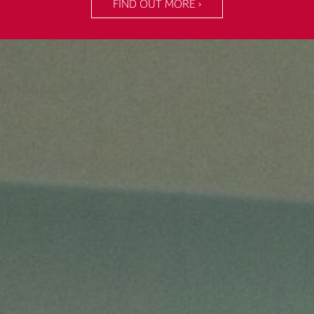
FIND OUT MORE ›