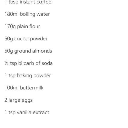
1 tbsp instant coffee
180ml boiling water
170g plain flour
50g cocoa powder
50g ground almonds
½ tsp bi carb of soda
1 tsp baking powder
100ml buttermilk
2 large eggs
1 tsp vanilla extract