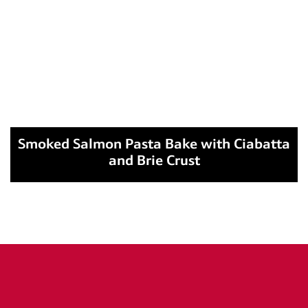
Smoked Salmon Pasta Bake with Ciabatta
and Brie Crust