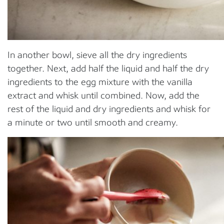
In another bowl, sieve all the dry ingredients
together. Next, add half the liquid and half the dry
ingredients to the egg mixture with the vanilla
extract and whisk until combined. Now, add the
rest of the liquid and dry ingredients and whisk for
a minute or two until smooth and creamy.