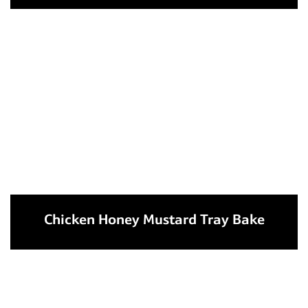
Chicken Honey Mustard Tray Bake