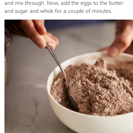
and mix through. Now, add the eggs to the butter
and sugar and whisk for a couple of minutes.