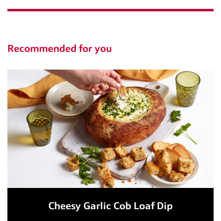
Recommended for you
Cheesy Garlic Cob Loaf Dip