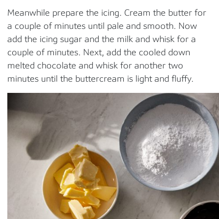
Meanwhile prepare the icing. Cream the butter for
a couple of minutes until pale and smooth. Now
add the icing sugar and the milk and whisk for a
couple of minutes. Next, add the cooled down
melted chocolate and whisk for another two
minutes until the buttercream is light and fluffy.