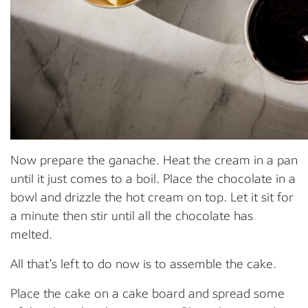
Now prepare the ganache. Heat the cream in a pan
until it just comes to a boil. Place the chocolate in a
bowl and drizzle the hot cream on top. Let it sit for
a minute then stir until all the chocolate has
melted.
All that’s left to do now is to assemble the cake.
Place the cake on a cake board and spread some