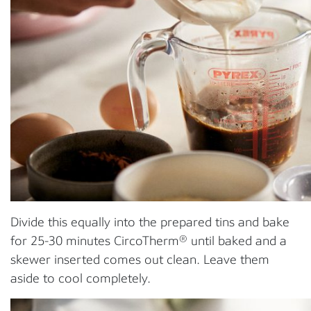
Divide this equally into the prepared tins and bake
for 25-30 minutes CircoTherm® until baked and a
skewer inserted comes out clean. Leave them
aside to cool completely.