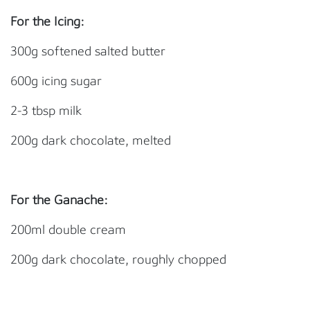
For the Icing:
300g softened salted butter
600g icing sugar
2-3 tbsp milk
200g dark chocolate, melted
For the Ganache:
200ml double cream
200g dark chocolate, roughly chopped