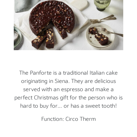
The Panforte is a traditional Italian cake
originating in Siena. They are delicious
served with an espresso and make a
perfect Christmas gift for the person who is
hard to buy for… or has a sweet tooth!
Function: Circo Therm