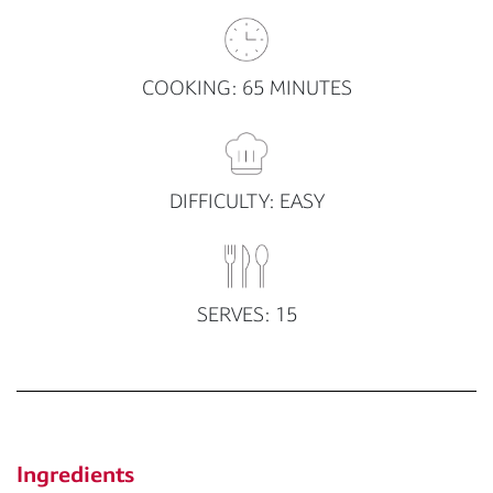
COOKING: 65 MINUTES
DIFFICULTY: EASY
SERVES: 15
Ingredients