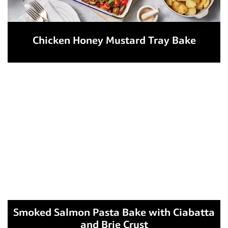
Chicken Honey Mustard Tray Bake
Smoked Salmon Pasta Bake with Ciabatta
and Brie Crust