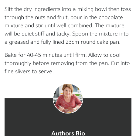
Sift the dry ingredients into a mixing bowl then toss
through the nuts and fruit, pour in the chocolate
mixture and stir until well combined. The mixture
will be quiet stiff and tacky. Spoon the mixture into
a greased and fully lined 23cm round cake pan.
Bake for 40-45 minutes until firm. Allow to cool
thoroughly before removing from the pan. Cut into
fine slivers to serve.
Authors Bio