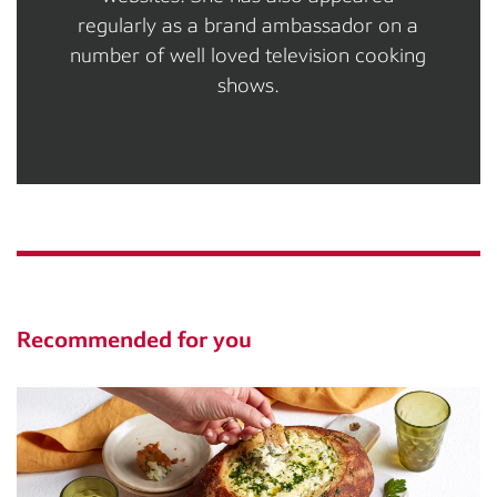
regularly as a brand ambassador on a
number of well loved television cooking
shows.
Recommended for you