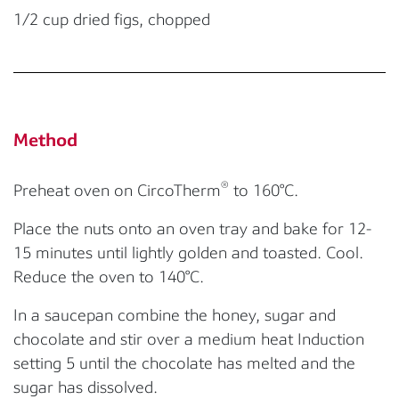
1/2 cup dried figs, chopped
Method
®
Preheat oven on CircoTherm
to 160°C.
Place the nuts onto an oven tray and bake for 12-
15 minutes until lightly golden and toasted. Cool.
Reduce the oven to 140°C.
In a saucepan combine the honey, sugar and
chocolate and stir over a medium heat Induction
setting 5 until the chocolate has melted and the
sugar has dissolved.