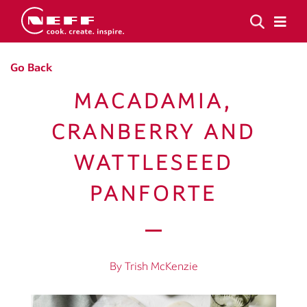
Go Back
MACADAMIA,
CRANBERRY AND
WATTLESEED
PANFORTE
By Trish McKenzie