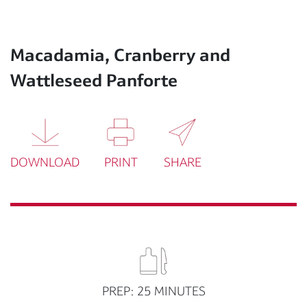
Macadamia, Cranberry and
Wattleseed Panforte
DOWNLOAD
PRINT
SHARE
PREP: 25 MINUTES