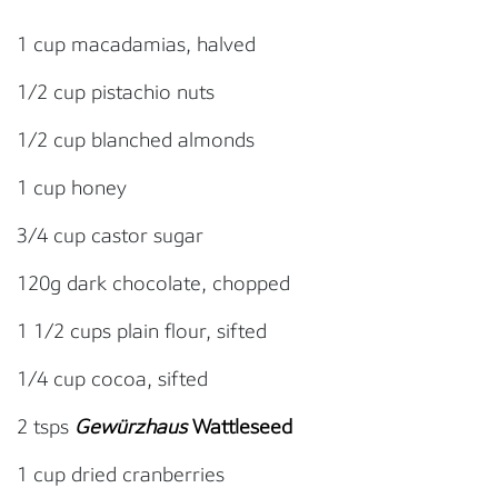
1 cup macadamias, halved
1/2 cup pistachio nuts
1/2 cup blanched almonds
1 cup honey
3/4 cup castor sugar
120g dark chocolate, chopped
1 1/2 cups plain flour, sifted
1/4 cup cocoa, sifted
2 tsps
Gewürzhaus
Wattleseed
1 cup dried cranberries