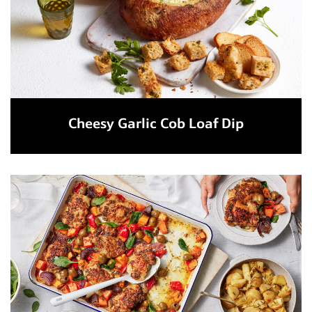
Cheesy Garlic Cob Loaf Dip