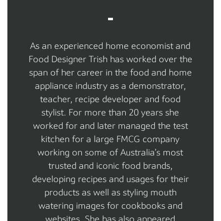
As an experienced home economist and
Food Designer Trish has worked over the
span of her career in the food and home
appliance industry as a demonstrator,
teacher, recipe developer and food
stylist. For more than 20 years she
worked for and later managed the test
kitchen for a large FMCG company
working on some of Australia’s most
trusted and iconic food brands,
developing recipes and usages for their
products as well as styling mouth
watering images for cookbooks and
websites. She has also appeared