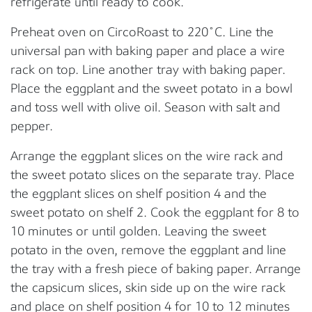
refrigerate until ready to cook.
Preheat oven on CircoRoast to 220˚C. Line the
universal pan with baking paper and place a wire
rack on top. Line another tray with baking paper.
Place the eggplant and the sweet potato in a bowl
and toss well with olive oil. Season with salt and
pepper.
Arrange the eggplant slices on the wire rack and
the sweet potato slices on the separate tray. Place
the eggplant slices on shelf position 4 and the
sweet potato on shelf 2. Cook the eggplant for 8 to
10 minutes or until golden. Leaving the sweet
potato in the oven, remove the eggplant and line
the tray with a fresh piece of baking paper. Arrange
the capsicum slices, skin side up on the wire rack
and place on shelf position 4 for 10 to 12 minutes