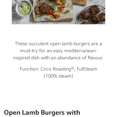
These succulent open lamb burgers are a
must-try for an easy mediterranean-
inspired dish with an abundance of flavour.
Function: Circo Roasting®, FullSteam
(100% steam)
Open Lamb Burgers with