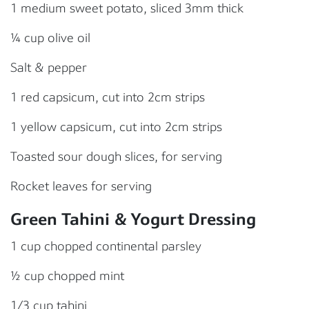
1 medium sweet potato, sliced 3mm thick
¼ cup olive oil
Salt & pepper
1 red capsicum, cut into 2cm strips
1 yellow capsicum, cut into 2cm strips
Toasted sour dough slices, for serving
Rocket leaves for serving
Green Tahini & Yogurt Dressing
1 cup chopped continental parsley
½ cup chopped mint
1/3 cup tahini