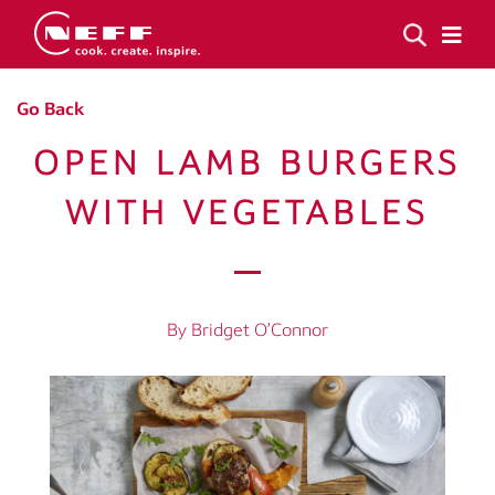
Go Back
OPEN LAMB BURGERS
WITH VEGETABLES
By Bridget O’Connor