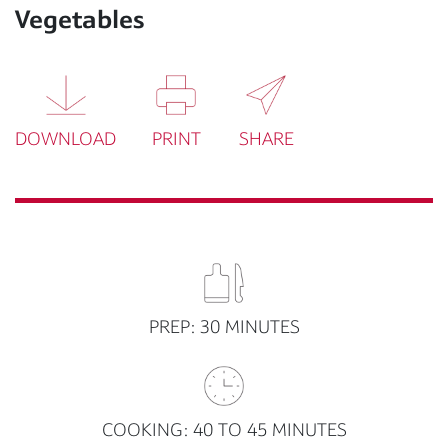
Vegetables
DOWNLOAD
PRINT
SHARE
PREP: 30 MINUTES
COOKING: 40 TO 45 MINUTES