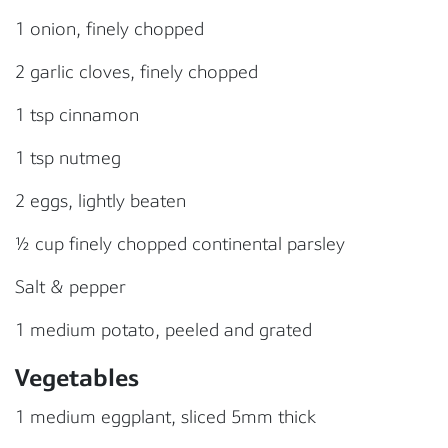
1 onion, finely chopped
2 garlic cloves, finely chopped
1 tsp cinnamon
1 tsp nutmeg
2 eggs, lightly beaten
½ cup finely chopped continental parsley
Salt & pepper
1 medium potato, peeled and grated
Vegetables
1 medium eggplant, sliced 5mm thick