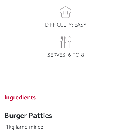
DIFFICULTY: EASY
SERVES: 6 TO 8
Ingredients
Burger Patties
1kg lamb mince