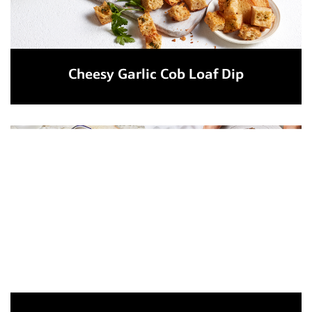
Cheesy Garlic Cob Loaf Dip