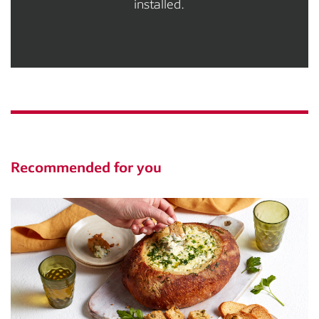
installed.
Recommended for you