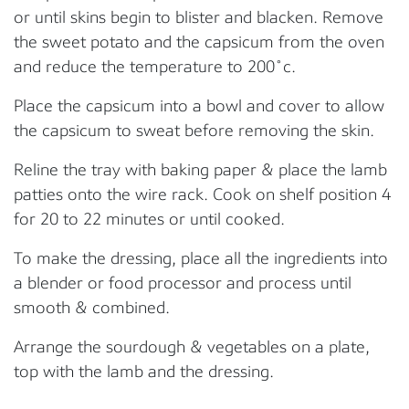
or until skins begin to blister and blacken. Remove
the sweet potato and the capsicum from the oven
and reduce the temperature to 200˚c.
Place the capsicum into a bowl and cover to allow
the capsicum to sweat before removing the skin.
Reline the tray with baking paper & place the lamb
patties onto the wire rack. Cook on shelf position 4
for 20 to 22 minutes or until cooked.
To make the dressing, place all the ingredients into
a blender or food processor and process until
smooth & combined.
Arrange the sourdough & vegetables on a plate,
top with the lamb and the dressing.