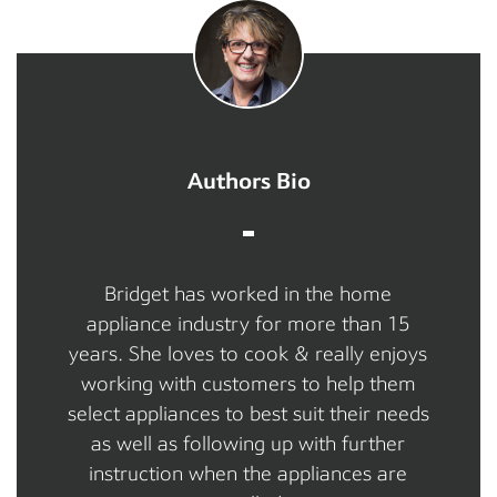
Authors Bio
Bridget has worked in the home
appliance industry for more than 15
years. She loves to cook & really enjoys
working with customers to help them
select appliances to best suit their needs
as well as following up with further
instruction when the appliances are