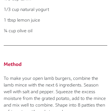
1/3 cup natural yogurt
1 tbsp lemon juice
¼ cup olive oil
Method
To make your open lamb burgers, combine the
lamb mince with the next 6 ingredients. Season
well with salt and pepper. Squeeze the excess
moisture from the grated potato, add to the mince
and mix well to combine. Shape into 8 patties then