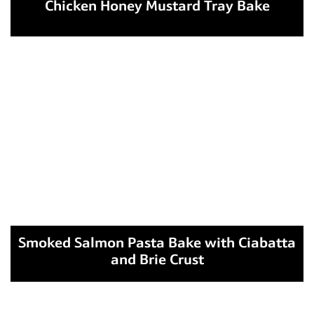
Chicken Honey Mustard Tray Bake
Smoked Salmon Pasta Bake with Ciabatta
and Brie Crust