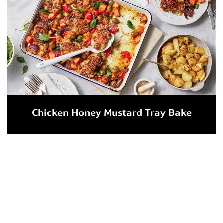
Chicken Honey Mustard Tray Bake