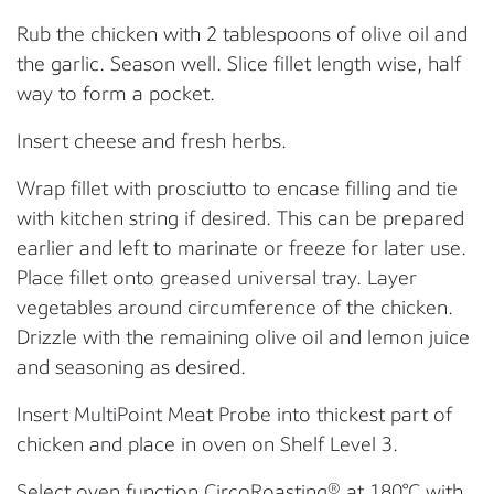
Rub the chicken with 2 tablespoons of olive oil and
the garlic. Season well. Slice fillet length wise, half
way to form a pocket.
Insert cheese and fresh herbs.
Wrap fillet with prosciutto to encase filling and tie
with kitchen string if desired. This can be prepared
earlier and left to marinate or freeze for later use.
Place fillet onto greased universal tray. Layer
vegetables around circumference of the chicken.
Drizzle with the remaining olive oil and lemon juice
and seasoning as desired.
Insert MultiPoint Meat Probe into thickest part of
chicken and place in oven on Shelf Level 3.
Select oven function CircoRoasting® at 180°C with