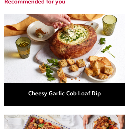
Recommended for you
Cheesy Garlic Cob Loaf Dip