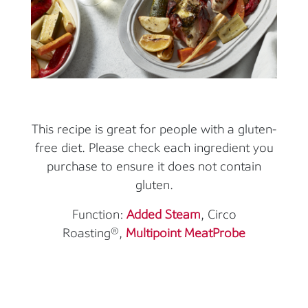
This recipe is great for people with a gluten-
free diet. Please check each ingredient you
purchase to ensure it does not contain
gluten.
Function:
Added Steam
, Circo
Roasting®,
Multipoint MeatProbe