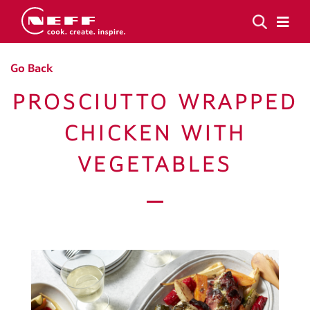
Go Back
PROSCIUTTO WRAPPED
CHICKEN WITH
VEGETABLES