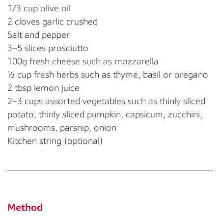
1/3 cup olive oil
2 cloves garlic crushed
Salt and pepper
3–5 slices prosciutto
100g fresh cheese such as mozzarella
½ cup fresh herbs such as thyme, basil or oregano
2 tbsp lemon juice
2–3 cups assorted vegetables such as thinly sliced
potato, thinly sliced pumpkin, capsicum, zucchini,
mushrooms, parsnip, onion
Kitchen string (optional)
Method