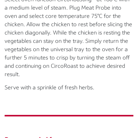
a medium level of steam. Plug Meat Probe into
oven and select core temperature 75°C for the
chicken. Allow the chicken to rest before slicing the
chicken diagonally. While the chicken is resting the
vegetables can stay on the tray. Simply return the
vegetables on the universal tray to the oven for a
further 5 minutes to crisp by turning the steam off
and continuing on CircoRoast to achieve desired
result.
Serve with a sprinkle of fresh herbs.