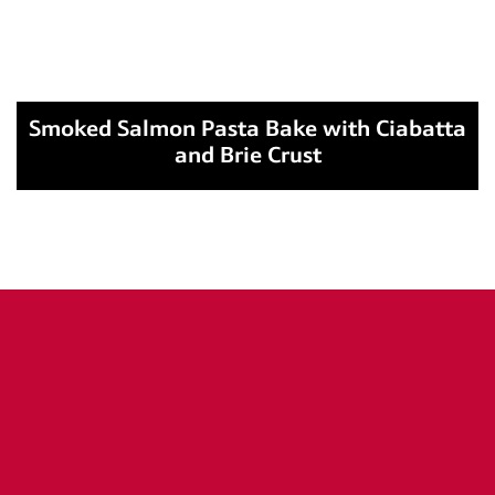
Smoked Salmon Pasta Bake with Ciabatta
and Brie Crust