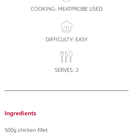
COOKING: MEATPROBE USED
DIFFICULTY: EASY
SERVES: 2
Ingredients
500g chicken fillet