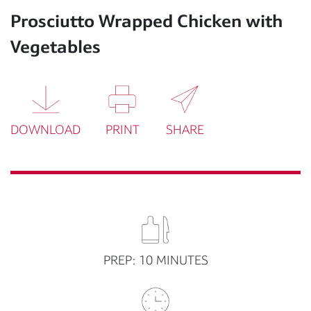
Prosciutto Wrapped Chicken with
Vegetables
DOWNLOAD
PRINT
SHARE
PREP: 10 MINUTES