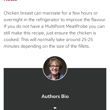
Chicken breast can marinate for a few hours or
overnight in the refrigerator to improve the flavour.
If you do not have a MultiPoint MeatProbe you can
still make this recipe, just ensure the chicken is
cooked. This will normally take around 25-25
minutes depending on the size of the fillets.
Authors Bio