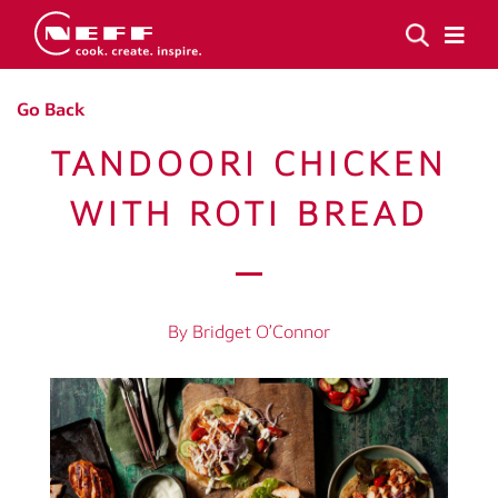
Go Back
TANDOORI CHICKEN
WITH ROTI BREAD
By Bridget O’Connor