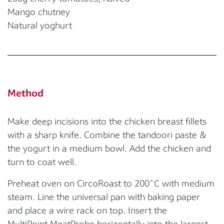
Mango chutney
Natural yoghurt
Method
Make deep incisions into the chicken breast fillets
with a sharp knife.
Combine the tandoori paste &
the yogurt in a medium bowl. Add the chicken and
turn t
o coat well.
Preheat oven on
CircoR
oast
to 20
0
˚
C with medium
steam. Line the un
iversal pan with baking paper
and
place a wire rack on top. Insert the
MultiPoint
MeatProbe
horizontally into the
largest