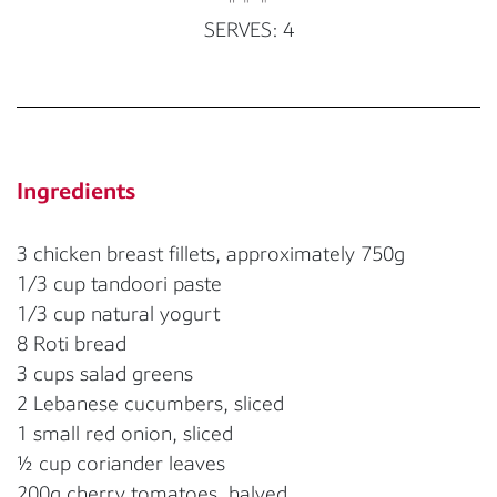
SERVES: 4
Ingredients
3 chicken breast fillets, approximately 750g
1/3 cup tandoori paste
1/3 cup natural yogurt
8 Roti bread
3 cups salad greens
2 Lebanese cucumbers, sliced
1 small red onion, sliced
½ cup coriander leaves
200g cherry tomatoes, halved