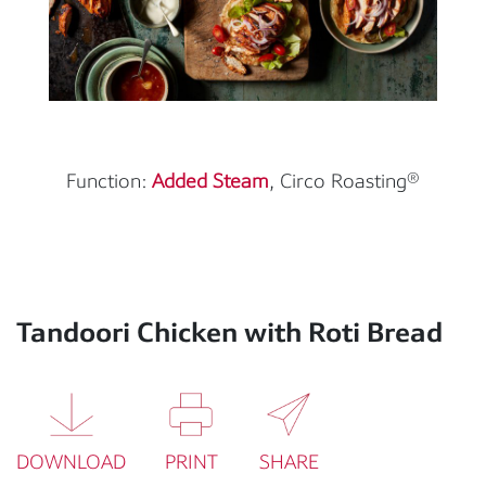
Function:
Added Steam
, Circo Roasting®
Tandoori Chicken with Roti Bread
DOWNLOAD
PRINT
SHARE