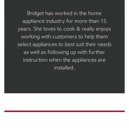
Bridget has worked in the home
appliance industry for more than 15
years. She loves to cook & really enjoys
working with customers to help them
select appliances to best suit their needs
as well as following up with further
instruction when the appliances are
installed.