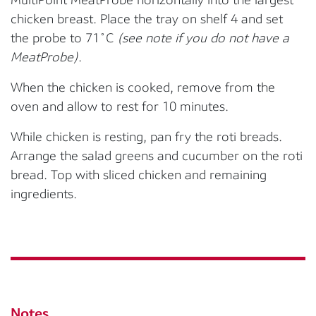
chicken breast. Place the tray on
shelf 4
and set
the
probe to 71
˚
C
(see note if you do not have a
MeatProbe)
.
When the chicken is cooked, remove from the
oven and allow to rest for 10 minutes.
While chicken is
resting
,
pan fry the roti breads
.
Arrange the salad greens and cucumber on the roti
bread. Top with sliced chicken and remaining
ingredients.
Notes