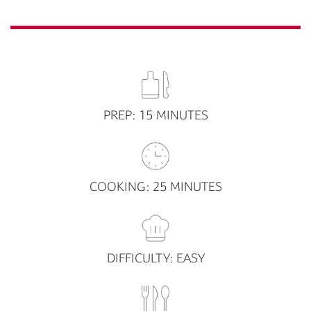
PREP: 15 MINUTES
COOKING: 25 MINUTES
DIFFICULTY: EASY