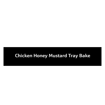
Chicken Honey Mustard Tray Bake