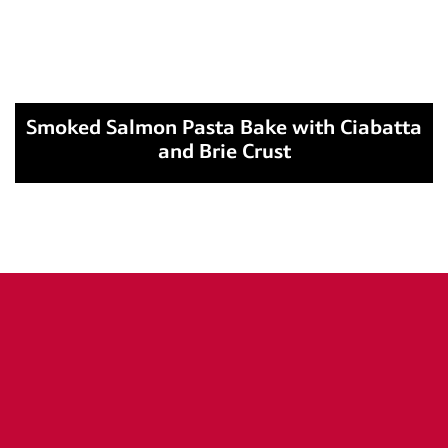
Smoked Salmon Pasta Bake with Ciabatta
and Brie Crust