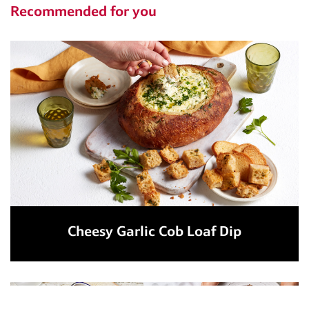
Recommended for you
Cheesy Garlic Cob Loaf Dip