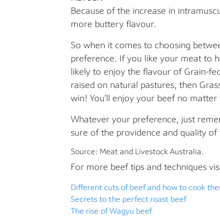
Because of the increase in intramuscul
more buttery flavour.
So when it comes to choosing between
preference. If you like your meat to
likely to enjoy the flavour of Grain-fed
raised on natural pastures, then Grass-
win! You’ll enjoy your beef no matte
Whatever your preference, just reme
sure of the providence and quality of
Source: Meat and Livestock Australia.
For more beef tips and techniques visi
Different cuts of beef and how to cook th
Secrets to the perfect roast beef
The rise of Wagyu beef