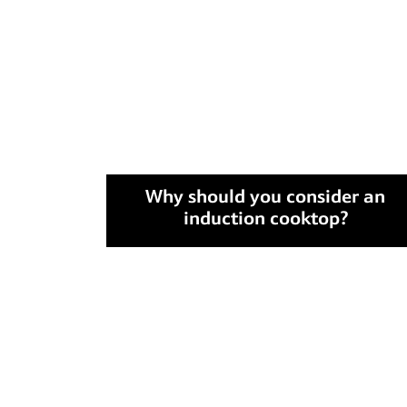
Why should you consider an
induction cooktop?