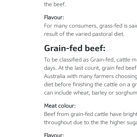
the beef.
Flavour:
For many consumers, grass-fed is sai
result of the varied pastoral diet.
Grain-fed beef:
To be classified as Grain-fed, cattle 
days. At the last count, grain fed bee
Australia with many farmers choosing 
diet before finishing the cattle on a gr
can include wheat, barley or sorghum
Meat colour:
Beef from grain-fed cattle have brigh
throughout due to the the higher suga
Flavour: