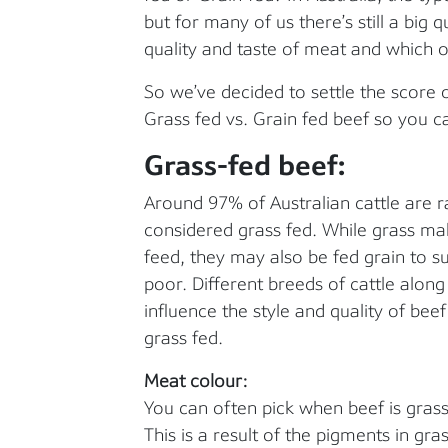
but for many of us there’s still a big 
quality and taste of meat and which 
So we’ve decided to settle the score 
Grass fed vs. Grain fed beef so you
Grass-fed beef:
Around 97% of Australian cattle are r
considered grass fed. While grass mak
feed, they may also be fed grain to s
poor. Different breeds of cattle alon
influence the style and quality of be
grass fed.
Meat colour:
You can often pick when beef is grass-
This is a result of the pigments in gra