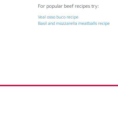
For popular beef recipes try:
Veal osso buco recipe
Basil and mozzarella meatballs recipe