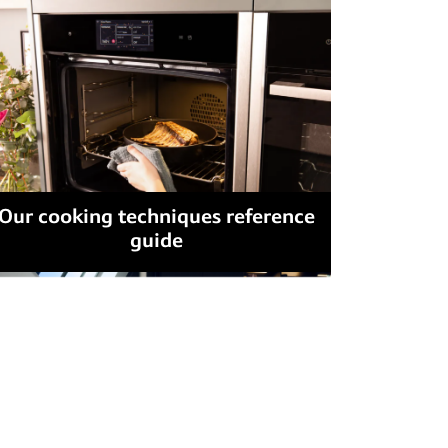
Our cooking techniques reference
guide