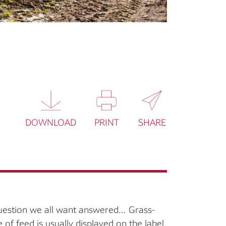
DOWNLOAD
PRINT
SHARE
question we all want answered… Grass-
e of feed is usually displayed on the label,