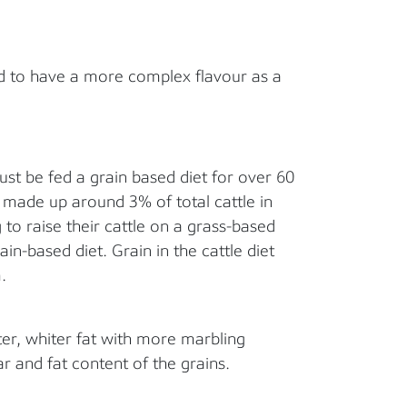
d to have a more complex flavour as a
must be fed a grain based diet for over 60
f made up around 3% of total cattle in
to raise their cattle on a grass-based
ain-based diet. Grain in the cattle diet
.
ter, whiter fat with more marbling
r and fat content of the grains.