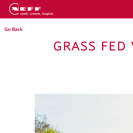
Go Back
GRASS FED 