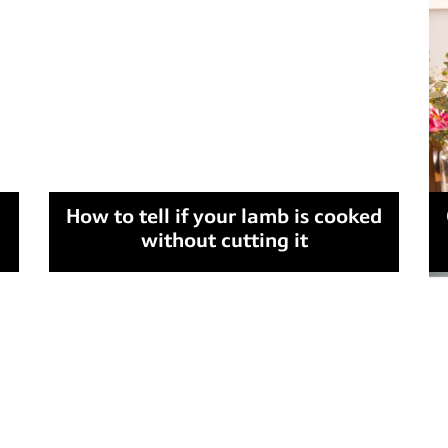
How to tell if your lamb is cooked
without cutting it