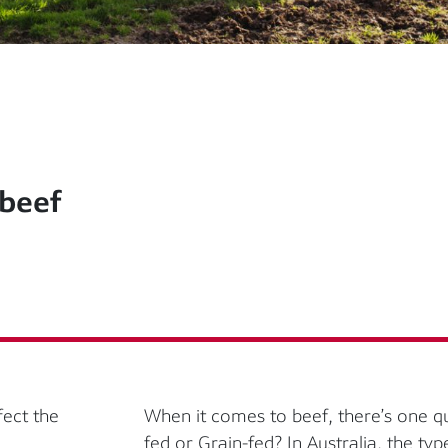
 beef
fect the
When it comes to beef, there’s one 
fed or Grain-fed? In Australia, the typ