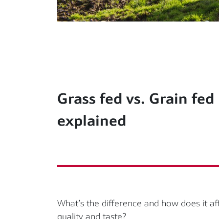
Grass fed vs. Grain fed
explained
What’s the difference and how does it af
quality and taste?