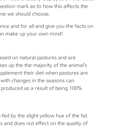
question mark as to how this affects the
one we should choose.
once and for all and give you the facts on
 can make up your own mind!
aised on natural pastures and are
es up the the majority of the animal’s
upplement their diet when pastures are
g with changes in the seasons can
ef produced as a result of being 100%
fed by the slight yellow hue of the fat.
ss and does not effect on the quality of