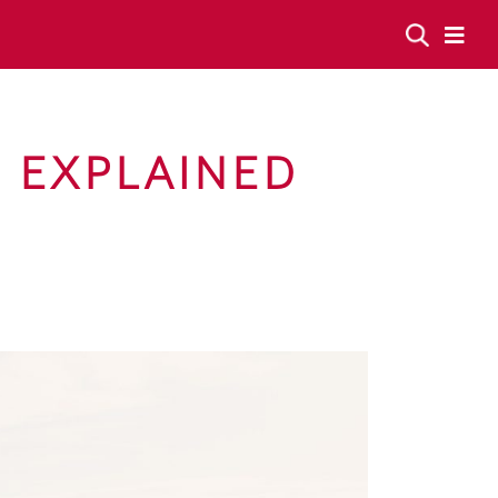
F EXPLAINED