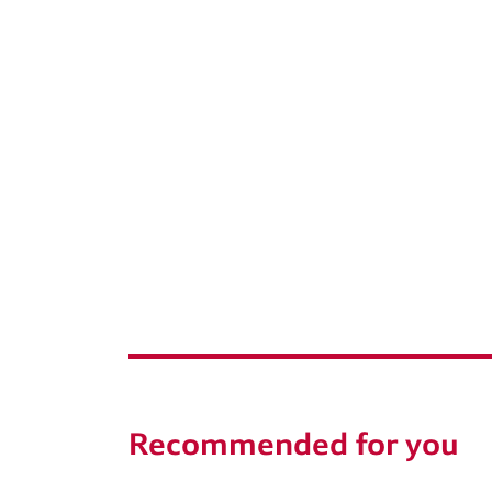
Recommended for you