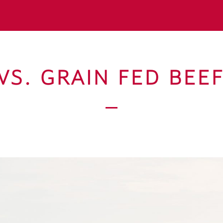
VS. GRAIN FED BEE