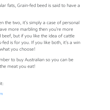
ar fats, Grain-fed beed is said to have a
 the two, it’s simply a case of personal
 have more marbling then you’re more
 beef, but if you like the idea of cattle
fed is for you. If you like both, it’s a win
r what you choose!
mber to buy Australian so you can be
 the meat you eat!
t:
em