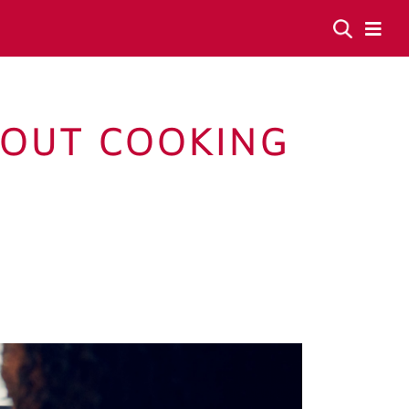
BOUT COOKING