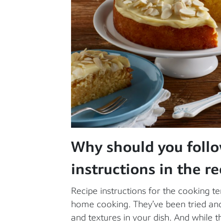
Why should you foll
instructions in the re
Recipe instructions for the cooking 
home cooking. They’ve been tried and 
and textures in your dish. And while th