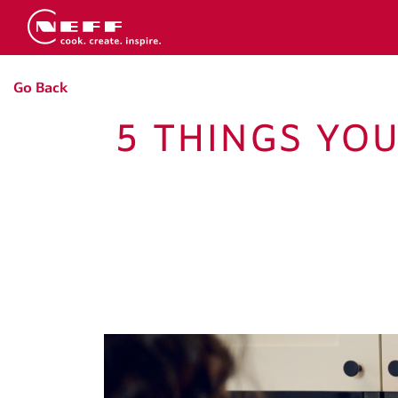
Go Back
5 THINGS YO