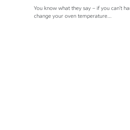
You know what they say – if you can’t ha
change your oven temperature…