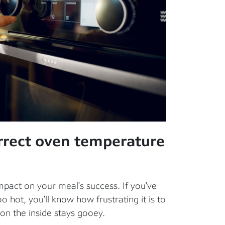
rrect oven temperature
act on your meal’s success. If you’ve
o hot, you’ll know how frustrating it is to
 on the inside stays gooey.