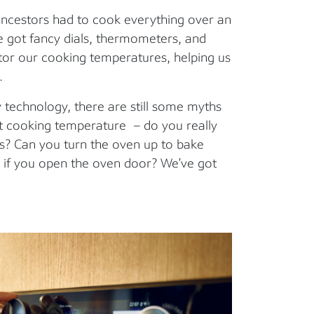
ncestors had to cook everything over an
 got fancy dials, thermometers, and
tor our cooking temperatures, helping us
.
 technology, there are still some myths
t cooking temperature – do you really
ons? Can you turn the oven up to bake
er if you open the oven door? We’ve got