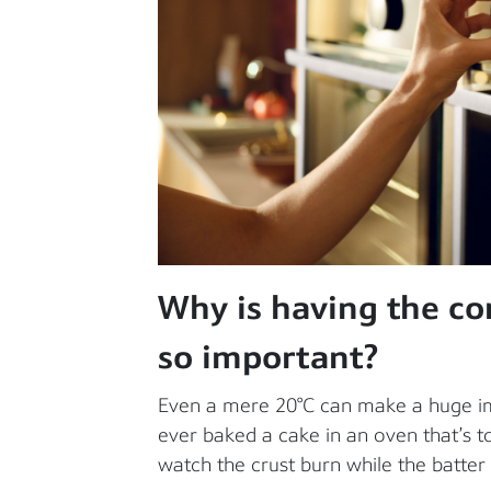
Why is having the co
so important?
Even a mere 20°C can make a huge imp
ever baked a cake in an oven that’s to
watch the crust burn while the batter