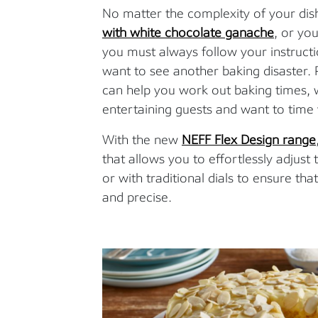
No matter the complexity of your dish
with white chocolate ganache
, or yo
you must always follow your instructio
want to see another baking disaster. 
can help you work out baking times, w
entertaining guests and want to time 
With the new
NEFF Flex Design range
that allows you to effortlessly adjus
or with traditional dials to ensure th
and precise.