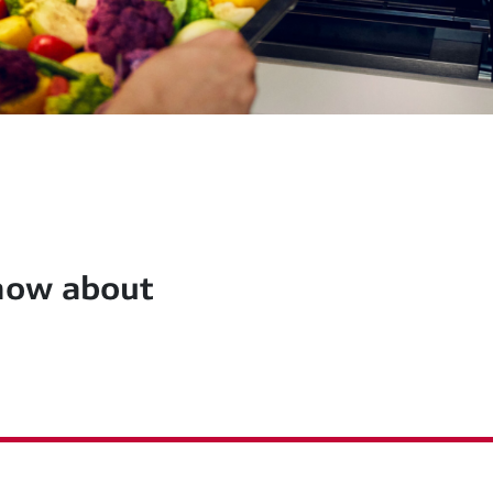
know about