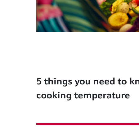
5 things you need to 
cooking temperature