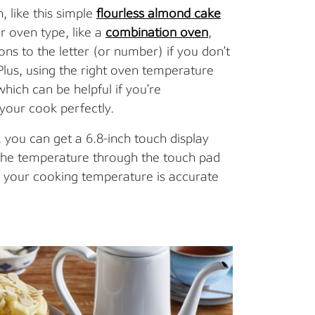
, like this simple
flourless almond cake
ur oven type, like a
combination oven
,
ns to the letter (or number) if you don’t
Plus, using the right oven temperature
hich can be helpful if you’re
your cook perfectly.
, you can get a 6.8-inch touch display
t the temperature through the touch pad
at your cooking temperature is accurate