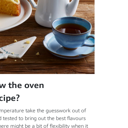
ow the oven
cipe?
temperature take the guesswork out of
tested to bring out the best flavours
ere might be a bit of flexibility when it