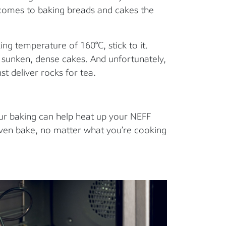
 comes to baking breads and cakes the
ng temperature of 160°C, stick to it.
u sunken, dense cakes. And unfortunately,
ust deliver rocks for tea.
ur baking can help heat up your NEFF
even bake, no matter what you’re cooking