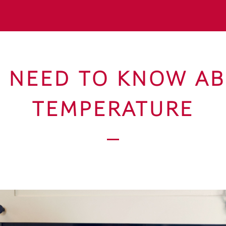
U NEED TO KNOW A
TEMPERATURE