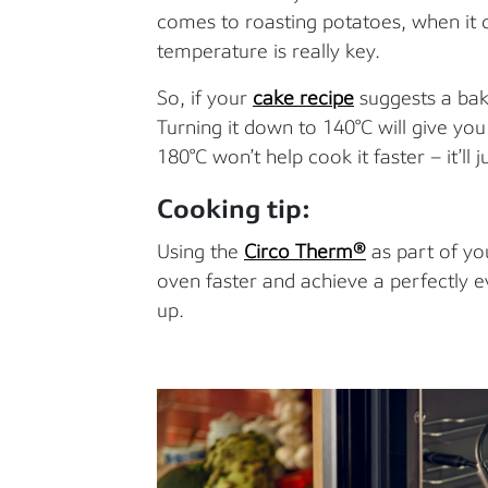
comes to roasting potatoes, when it
temperature is really key.
So, if your
cake recipe
suggests a baki
Turning it down to 140°C will give yo
180°C won’t help cook it faster – it’ll j
Cooking tip:
Using the
Circo Therm®
as part of yo
oven faster and achieve a perfectly 
up.