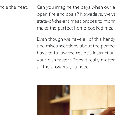
ndle the heat,
Can you imagine the days when our a
open fire and coals? Nowadays, we’ve
state-of-the-art meat probes to moni
make the perfect home-cooked meal
Even though we have all of this handy
and misconceptions about the perfec
have to follow the recipe’s instructi
your dish faster? Does it really matt
all the answers you need.