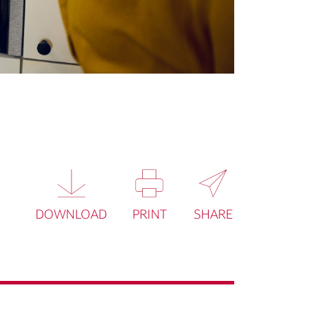
DOWNLOAD
PRINT
SHARE