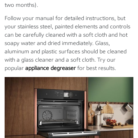
two months).
Follow your manual for detailed instructions, but
your stainless steel, painted elements and controls
can be carefully cleaned with a soft cloth and hot
soapy water and dried immediately. Glass,
aluminum and plastic surfaces should be cleaned
with a glass cleaner and a soft cloth. Try our
popular
appliance degreaser
for best results.