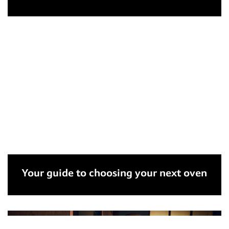
Your guide to choosing your next oven