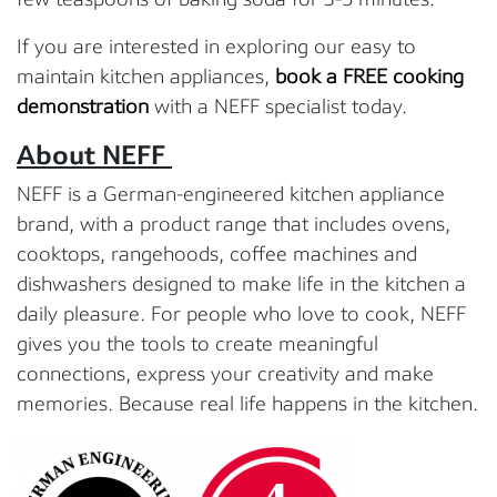
If you are interested in exploring our easy to
maintain kitchen appliances,
book a FREE cooking
demonstration
with a NEFF specialist today.
About NEFF
NEFF is a German-engineered kitchen appliance
brand, with a product range that includes ovens,
cooktops, rangehoods, coffee machines and
dishwashers designed to make life in the kitchen a
daily pleasure. For people who love to cook, NEFF
gives you the tools to create meaningful
connections, express your creativity and make
memories. Because real life happens in the kitchen.