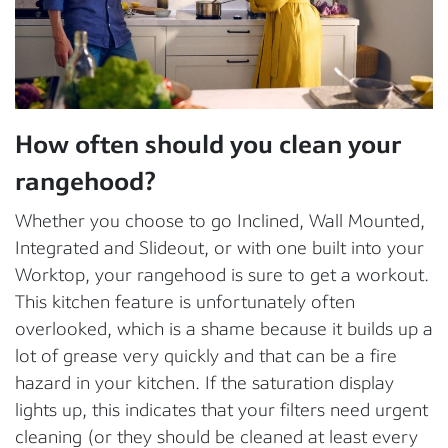
How often should you clean your
rangehood?
Whether you choose to go Inclined, Wall Mounted,
Integrated and Slideout, or with one built into your
Worktop, your rangehood is sure to get a workout.
This kitchen feature is unfortunately often
overlooked, which is a shame because it builds up a
lot of grease very quickly and that can be a fire
hazard in your kitchen. If the saturation display
lights up, this indicates that your filters need urgent
cleaning (or they should be cleaned at least every