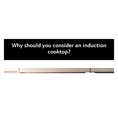
Why should you consider an induction
cooktop?