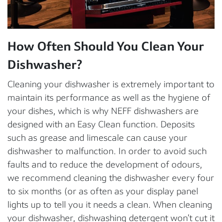
How Often Should You Clean Your
Dishwasher?
Cleaning your dishwasher is extremely important to
maintain its performance as well as the hygiene of
your dishes, which is why NEFF dishwashers are
designed with an Easy Clean function. Deposits
such as grease and limescale can cause your
dishwasher to malfunction. In order to avoid such
faults and to reduce the development of odours,
we recommend cleaning the dishwasher every four
to six months (or as often as your display panel
lights up to tell you it needs a clean. When cleaning
your dishwasher, dishwashing detergent won’t cut it