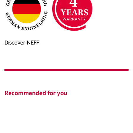
Discover NEFF
Recommended for you