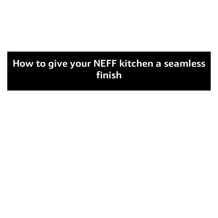
How to give your NEFF kitchen a seamless
finish