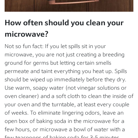
How often should you clean your
microwave?
Not so fun fact: If you let spills sit in your
microwave, you are not just creating a breeding
ground for germs but letting certain smells
permeate and taint everything you heat up. Spills
should be wiped up immediately before they dry.
Use warm, soapy water (not vinegar solutions or
oven cleaner) and a soft cloth to clean the inside of
your oven and the turntable, at least every couple
of weeks. To eliminate lingering odors, leave an
open box of baking soda in the microwave for a
few hours, or microwave a bowl of water with a
few teaspoons of baking soda for 3-5 minutes.