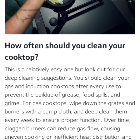
How often should you clean your
cooktop?
This is a relatively easy one but look out for our
deep cleaning suggestions. You should clean your
gas and induction cooktops after every use to
prevent the buildup of grease, food spills, and
grime. For gas cooktops, wipe down the grates and
burners with a damp cloth, and deep clean them
every week to ensure proper function. Over time,
clogged burners can reduce gas flow, causing
uneven cooking or inefficient heat distribution and