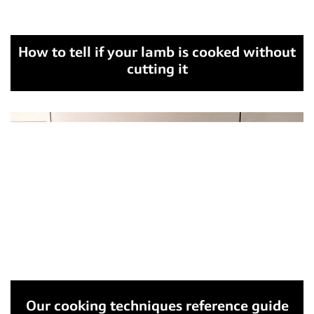
How to tell if your lamb is cooked without
cutting it
Our cooking techniques reference guide