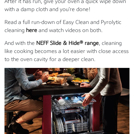
After it has run, give your oven a quick wipe down
with a damp cloth and you’re done!
Read a full run-down of Easy Clean and Pyrolytic
cleaning
here
and watch videos on both.
And with the
NEFF Slide & Hide® range
, cleaning
like cooking becomes a lot easier with close access
to the oven cavity for a deeper clean.