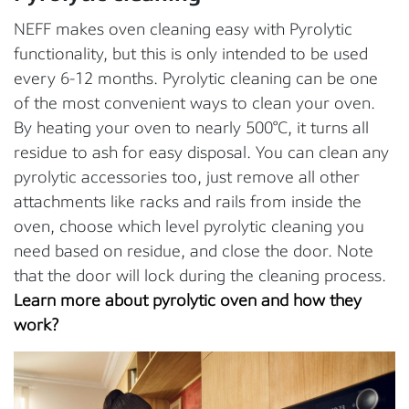
NEFF makes oven cleaning easy with Pyrolytic
functionality, but this is only intended to be used
every 6-12 months. Pyrolytic cleaning can be one
of the most convenient ways to clean your oven.
By heating your oven to nearly 500°C, it turns all
residue to ash for easy disposal. You can clean any
pyrolytic accessories too, just remove all other
attachments like racks and rails from inside the
oven, choose which level pyrolytic cleaning you
need based on residue, and close the door. Note
that the door will lock during the cleaning process.
Learn more about pyrolytic oven and how they
work?