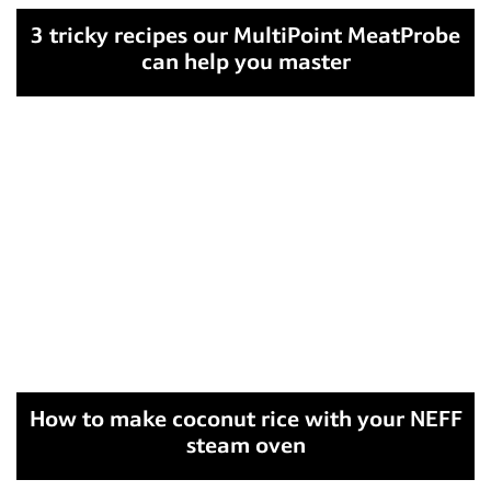
3 tricky recipes our MultiPoint MeatProbe
can help you master
How to make coconut rice with your NEFF
steam oven