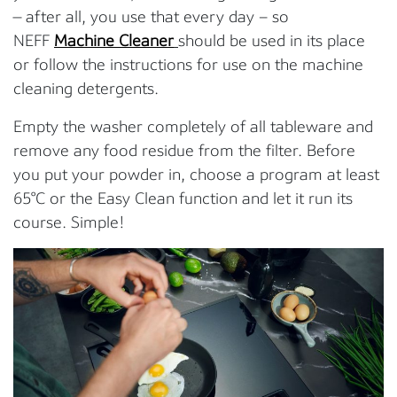
— after all, you use that every day – so
NEFF
Machine Cleaner
should be used in its place
or follow the instructions for use on the machine
cleaning detergents.
Empty the washer completely of all tableware and
remove any food residue from the filter. Before
you put your powder in, choose a program at least
65°C or the Easy Clean function and let it run its
course. Simple!