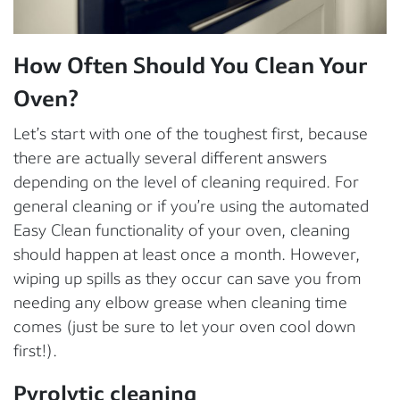
How Often Should You Clean Your
Oven?
Let’s start with one of the toughest first, because
there are actually several different answers
depending on the level of cleaning required. For
general cleaning or if you’re using the automated
Easy Clean functionality of your oven, cleaning
should happen at least once a month. However,
wiping up spills as they occur can save you from
needing any elbow grease when cleaning time
comes (just be sure to let your oven cool down
first!).
Pyrolytic cleaning