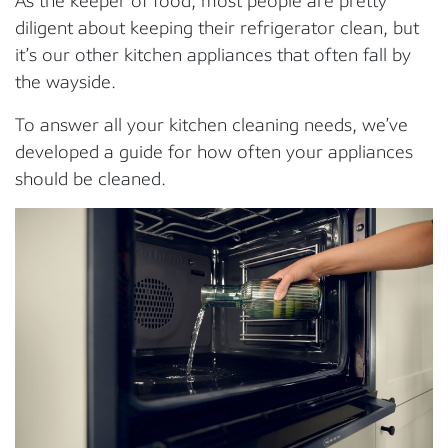
As the keeper of food, most people are pretty
diligent about keeping their refrigerator clean, but
it’s our other kitchen appliances that often fall by
the wayside.
To answer all your kitchen cleaning needs, we’ve
developed a guide for how often your appliances
should be cleaned.