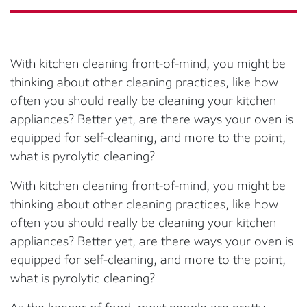
With kitchen cleaning front-of-mind, you might be
thinking about other cleaning practices, like how
often you should really be cleaning your kitchen
appliances? Better yet, are there ways your oven is
equipped for self-cleaning, and more to the point,
what is pyrolytic cleaning?
With kitchen cleaning front-of-mind, you might be
thinking about other cleaning practices, like how
often you should really be cleaning your kitchen
appliances? Better yet, are there ways your oven is
equipped for self-cleaning, and more to the point,
what is pyrolytic cleaning?