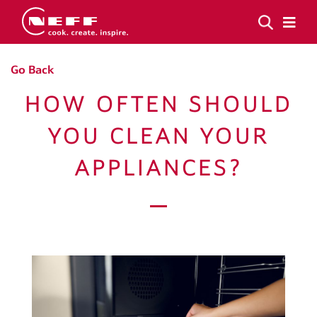
Go Back
HOW OFTEN SHOULD
YOU CLEAN YOUR
APPLIANCES?