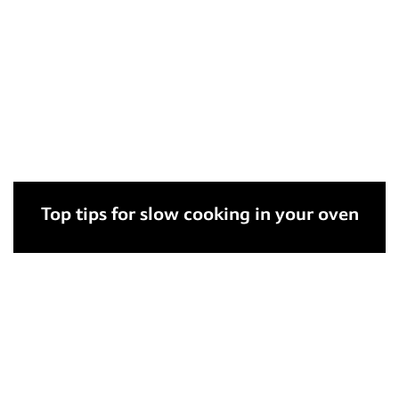
Top tips for slow cooking in your oven