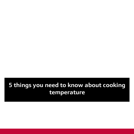
5 things you need to know about cooking
temperature