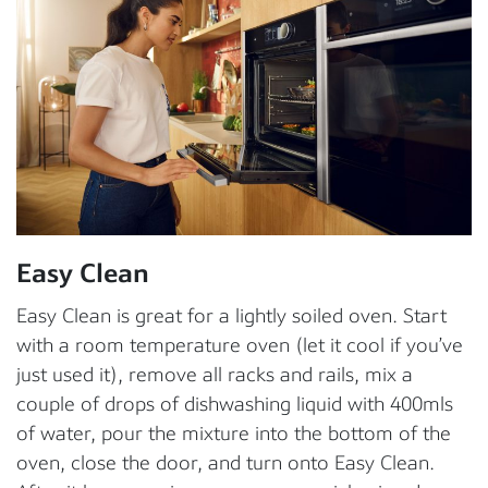
Easy Clean
Easy Clean is great for a lightly soiled oven. Start
with a room temperature oven (let it cool if you’ve
just used it), remove all racks and rails, mix a
couple of drops of dishwashing liquid with 400mls
of water, pour the mixture into the bottom of the
oven, close the door, and turn onto Easy Clean.