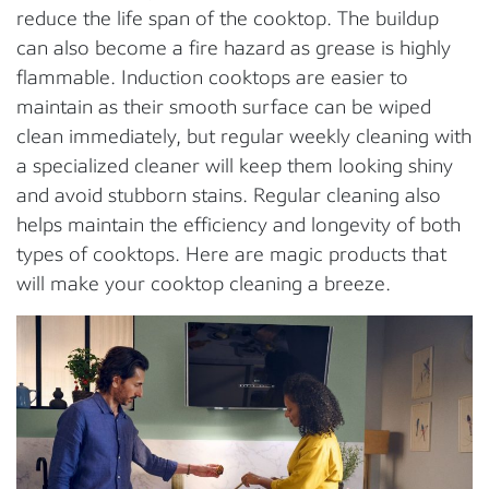
reduce the life span of the cooktop. The buildup
can also become a fire hazard as grease is highly
flammable. Induction cooktops are easier to
maintain as their smooth surface can be wiped
clean immediately, but regular weekly cleaning with
a specialized cleaner will keep them looking shiny
and avoid stubborn stains. Regular cleaning also
helps maintain the efficiency and longevity of both
types of cooktops. Here are magic products that
will make your cooktop cleaning a breeze.