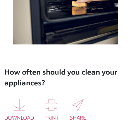
How often should you clean your
appliances?
DOWNLOAD
PRINT
SHARE