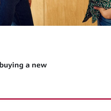
 buying a new