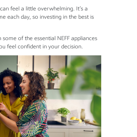
an feel a little overwhelming. It’s a
 each day, so investing in the best is
 some of the essential NEFF appliances
u feel confident in your decision.