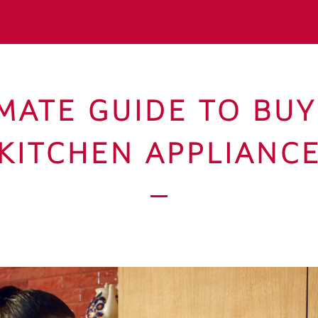
MATE GUIDE TO BU
KITCHEN APPLIANC