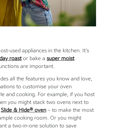
st-used appliances in the kitchen. It’s
day roast
or bake a
super moist
functions are important.
des all the features you know and love,
nations to customise your oven
le and cooking. For example, if you host
 then you might stack two ovens next to
a
Slide & Hide® oven
– to make the most
u ample cooking room. Or you might
ant a two-in-one solution to save