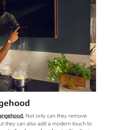
ngehood
angehood
.
Not only can they remove
ut they can also add a modern touch to