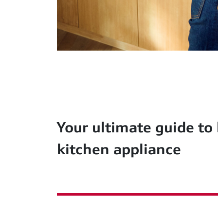
Your ultimate guide to
kitchen appliance