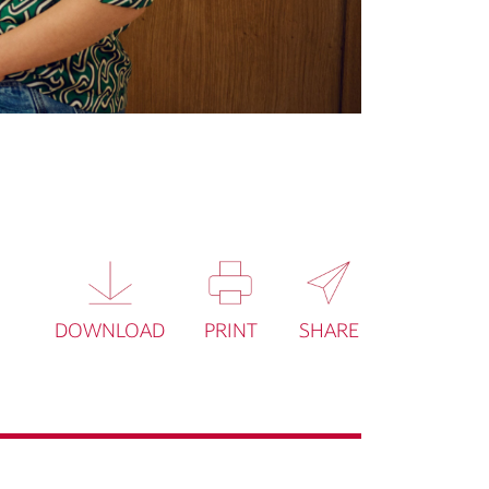
DOWNLOAD
PRINT
SHARE