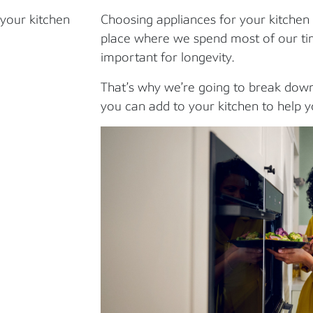
 your kitchen
Choosing appliances for your kitchen c
place where we spend most of our time
important for longevity.
That’s why we’re going to break down
you can add to your kitchen to help yo