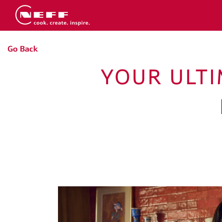
Go Back
YOUR ULTI