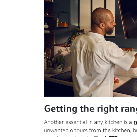
Getting the right ra
Another essential in any kitchen is a
r
unwanted odours from the kitchen, b