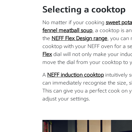
Selecting a cooktop
No matter if your cooking
sweet pota
fennel meatball soup
, a cooktop is an
the
NEFF Flex Design range
, you can
cooktop with your NEFF oven for a s
Flex
dial will not only make your indu
move the dial from your cooktop to y
A
NEFF induction cooktop
intuitively
can immediately recognise the size, 
This can give you a perfect cook on y
adjust your settings.