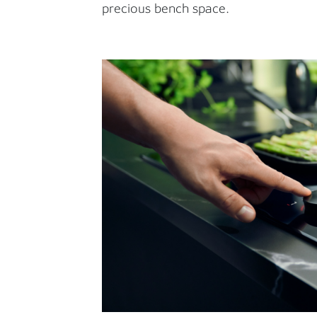
precious bench space.