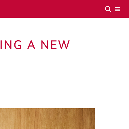
YING A NEW
E