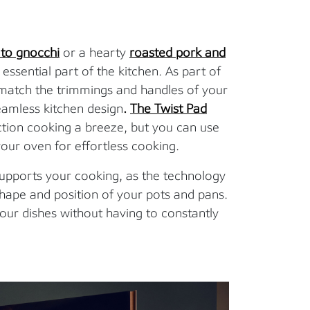
to gnocchi
or a hearty
roasted pork and
 essential part of the kitchen. As part of
 match the trimmings and handles of your
eamless kitchen design
.
The Twist Pad
ction cooking a breeze, but you can use
our oven for effortless cooking.
 supports your cooking, as the technology
shape and position of your pots and pans.
our dishes without having to constantly