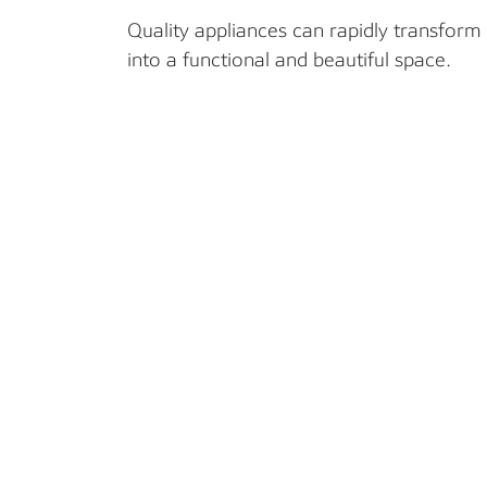
Quality appliances can rapidly transform
into a functional and beautiful space.