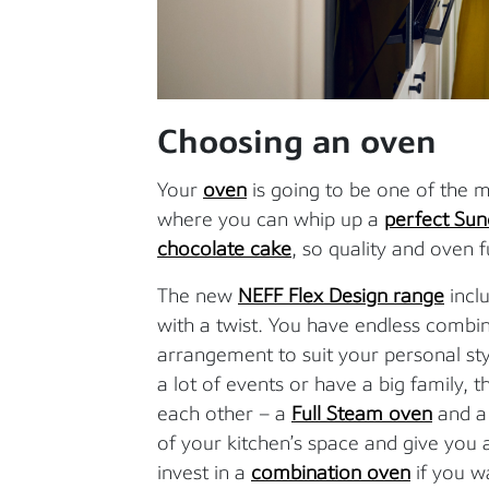
Choosing an oven
Your
oven
is going to be one of the mo
where you can whip up a
perfect Sun
chocolate cake
, so quality and oven 
The new
NEFF Flex Design range
inclu
with a twist. You have endless combi
arrangement to suit your personal sty
a lot of events or have a big family,
each other – a
Full Steam oven
and 
of your kitchen’s space and give yo
invest in a
combination oven
if you w