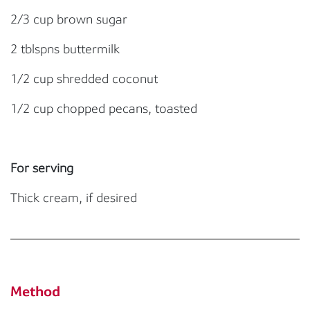
2/3 cup brown sugar
2 tblspns buttermilk
1/2 cup shredded coconut
1/2 cup chopped pecans, toasted
For serving
Thick cream, if desired
Method