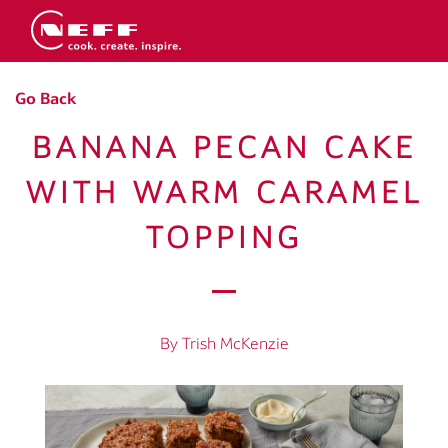
Go Back
BANANA PECAN CAKE
WITH WARM CARAMEL
TOPPING
By Trish McKenzie