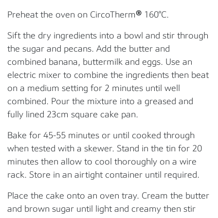
Preheat the oven on CircoTherm
®
160°C.
Sift the dry ingredients into a bowl and stir through
the sugar and pecans. Add the butter and
combined banana, buttermilk and eggs. Use an
electric mixer to combine the ingredients then beat
on a medium setting for 2 minutes until well
combined. Pour the mixture into a greased and
fully lined 23cm square cake pan.
Bake for 45-55 minutes or until cooked through
when tested with a skewer. Stand in the tin for 20
minutes then allow to cool thoroughly on a wire
rack. Store in an airtight container until required.
Place the cake onto an oven tray. Cream the butter
and brown sugar until light and creamy then stir