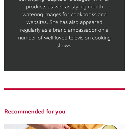
products as well as styling mouth
watering images for cookbooks and
websites. She has also appeared
regularly as a brand ambassador on a
number of well loved television cooking
shows.
Recommended for you