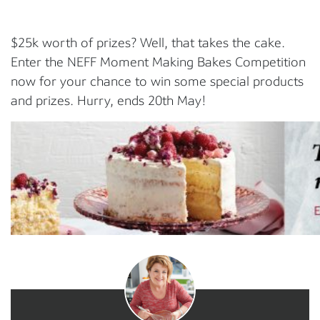
$25k worth of prizes? Well, that takes the cake.
Enter the NEFF Moment Making Bakes Competition
now for your chance to win some special products
and prizes. Hurry, ends 20th May!