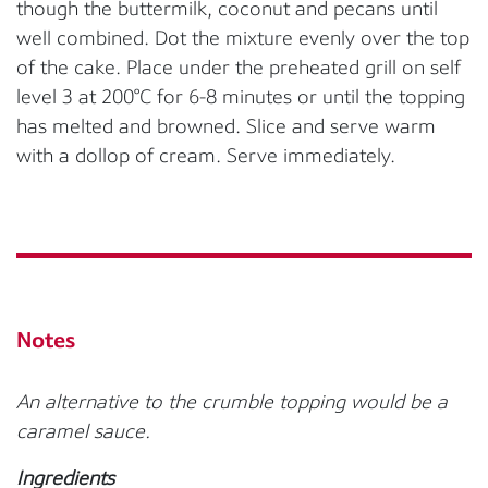
though the buttermilk, coconut and pecans until
well combined. Dot the mixture evenly over the top
of the cake. Place under the preheated grill on self
level 3 at 200°C for 6-8 minutes or until the topping
has melted and browned. Slice and serve warm
with a dollop of cream. Serve immediately.
Notes
An alternative to the crumble topping would be a
caramel sauce.
Ingredients