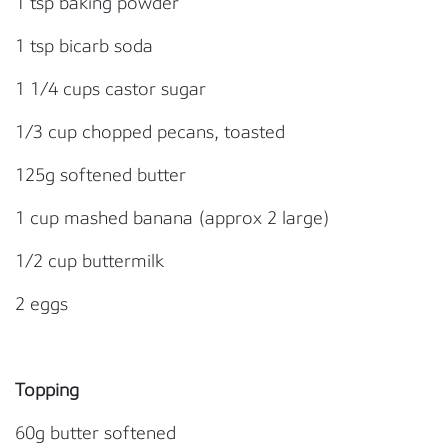
1 tsp baking powder
1 tsp bicarb soda
1 1/4 cups castor sugar
1/3 cup chopped pecans, toasted
125g softened butter
1 cup mashed banana (approx 2 large)
1/2 cup buttermilk
2 eggs
Topping
60g butter softened