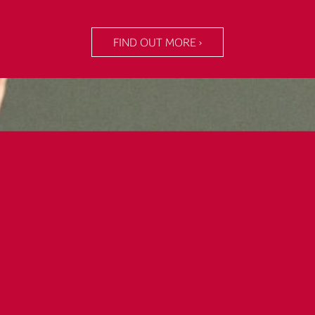
FIND OUT MORE ›