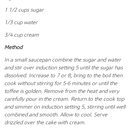
1 1/2 cups sugar
1/3 cup water
3/4 cup cream
Method
In a small saucepan combine the sugar and water
and stir over induction setting 5 until the sugar has
dissolved. Increase to 7 or 8, bring to the boil then
cook without stirring for 5-6 minutes or until the
toffee is golden. Remove from the heat and very
carefully pour in the cream. Return to the cook top
and simmer on induction setting 5, stirring until well
combined and smooth. Allow to cool. Serve
drizzled over the cake with cream.