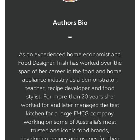
Authors Bio
As an experienced home economist and
Food Designer Trish has worked over the
span of her career in the food and home
appliance industry as a demonstrator,
teacher, recipe developer and food
stylist. For more than 20 years she
worked for and later managed the test
kitchen for a large FMCG company
working on some of Australia’s most
trusted and iconic food brands,
developing recipes and usages for their