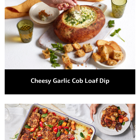
Cheesy Garlic Cob Loaf Dip