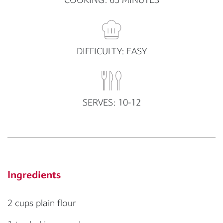
DIFFICULTY: EASY
SERVES: 10-12
Ingredients
2 cups plain flour