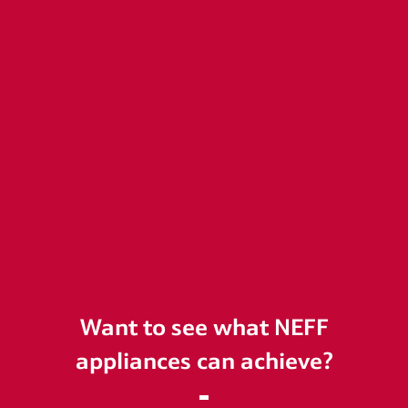
Want to see what NEFF
appliances can achieve?