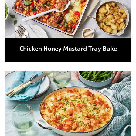
Chicken Honey Mustard Tray Bake