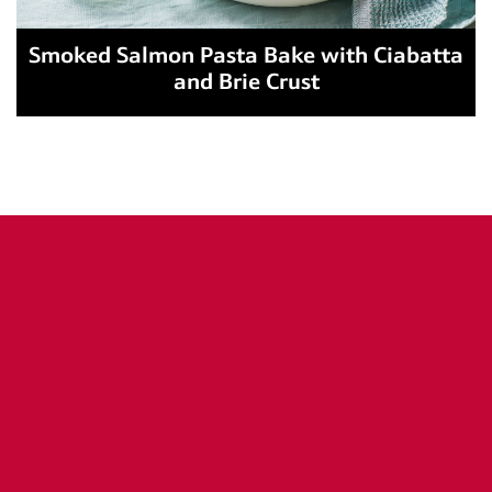
Smoked Salmon Pasta Bake with Ciabatta
and Brie Crust