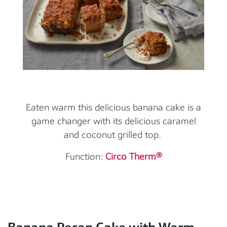
Eaten warm this delicious banana cake is a
game changer with its delicious caramel
and coconut grilled top.
Function:
Circo Therm®
Banana Pecan Cake with Warm