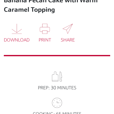
Caramel Topping
DOWNLOAD
PRINT
SHARE
PREP: 30 MINUTES
COOKING: 65 MINUTES