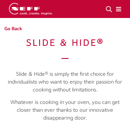
Go Back
SLIDE & HIDE®
Slide & Hide® is simply the first choice for
individualists who want to enjoy their passion for
cooking without limitations.
Whatever is cooking in your oven, you can get
closer than ever thanks to our innovative
disappearing door.