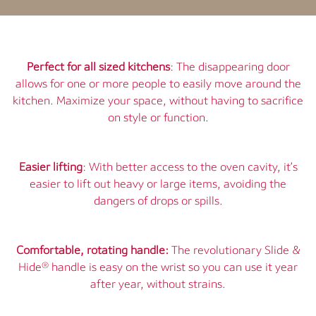
Perfect for all sized kitchens
: The disappearing door
allows for one or more people to easily move around the
kitchen. Maximize your space, without having to sacrifice
on style or function.
Easier lifting
: With better access to the oven cavity, it’s
easier to lift out heavy or large items, avoiding the
dangers of drops or spills.
Comfortable, rotating handle:
The revolutionary Slide &
Hide® handle is easy on the wrist so you can use it year
after year, without strains.