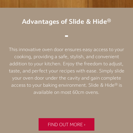
Advantages of Slide & Hide®
This innovative oven door ensures easy access to your
cooking, providing a safe, stylish, and convenient
addition to your kitchen. Enjoy the freedom to adjust,
taste, and perfect your recipes with ease. Simply slide
your oven door under the cavity and gain complete
access to your baking environment. Slide & Hide® is
available on most 60cm ovens.
FIND OUT MORE ›