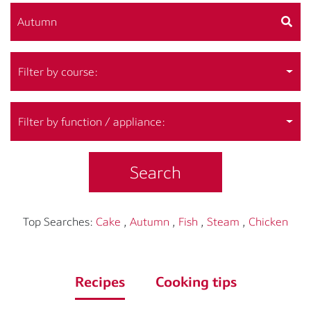
Filter by course:
Filter by function / appliance:
Search
Top Searches:
Cake
,
Autumn
,
Fish
,
Steam
,
Chicken
Recipes
Cooking tips