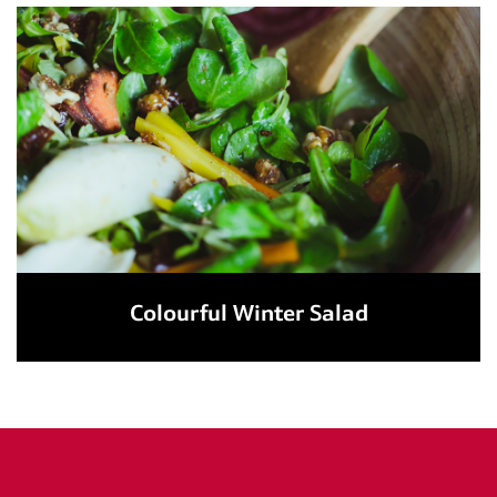
Colourful Winter Salad