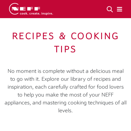
RECIPES & COOKING
TIPS
No moment is complete without a delicious meal
to go with it. Explore our library of recipes and
inspiration, each carefully crafted for food lovers
to help you make the most of your NEFF
appliances, and mastering cooking techniques of all
levels.