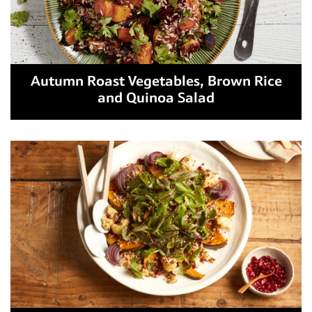
Autumn Roast Vegetables, Brown Rice
and Quinoa Salad