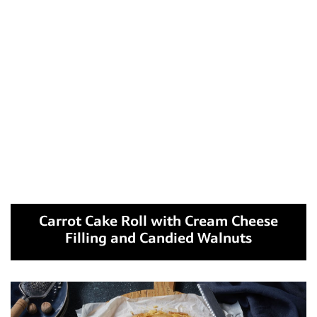
Carrot Cake Roll with Cream Cheese
Filling and Candied Walnuts