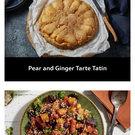
Pear and Ginger Tarte Tatin