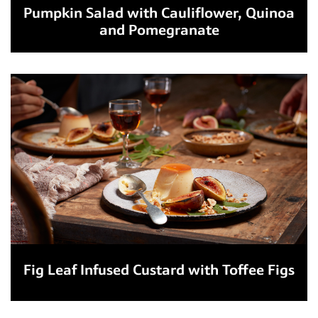
Pumpkin Salad with Cauliflower, Quinoa
and Pomegranate
Fig Leaf Infused Custard with Toffee Figs