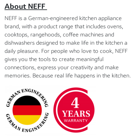
About NEFF
NEFF is a German-engineered kitchen appliance
brand, with a product range that includes ovens,
cooktops, rangehoods, coffee machines and
dishwashers designed to make life in the kitchen a
daily pleasure. For people who love to cook, NEFF
gives you the tools to create meaningful
connections, express your creativity and make
memories. Because real life happens in the kitchen.