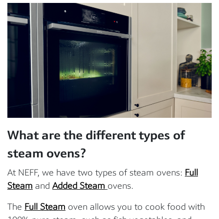
What are the different types of
steam ovens?
At NEFF, we have two types of steam ovens:
Full
Steam
and
Added Steam
ovens.
The
Full Steam
oven allows you to cook food with