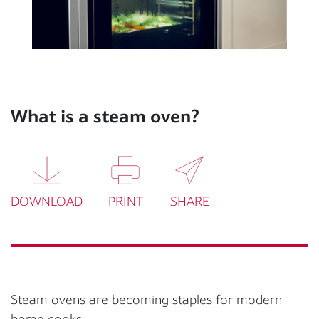
What is a steam oven?
DOWNLOAD
PRINT
SHARE
Steam ovens are becoming staples for modern
home cooks.