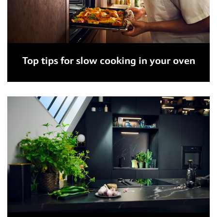
Top tips for slow cooking in your oven