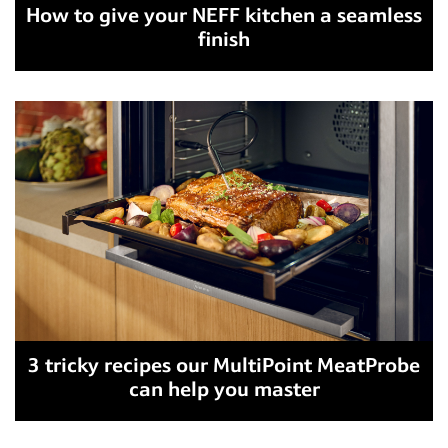
How to give your NEFF kitchen a seamless
finish
3 tricky recipes our MultiPoint MeatProbe
can help you master