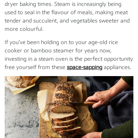
dryer baking times. Steam is increasingly being
used to seal in the flavour of meals, making meat
tender and succulent, and vegetables sweeter and
more colourful.
If you’ve been holding on to your age-old rice
cooker or bamboo steamer for years now,
investing in a steam oven is the perfect opportunity
free yourself from these
space-sapping
appliances.