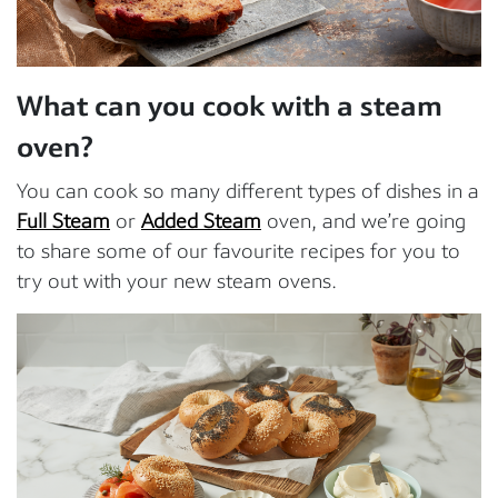
What can you cook with a steam
oven?
You can cook so many different types of dishes in a
Full Steam
or
Added Steam
oven, and we’re going
to share some of our favourite recipes for you to
try out with your new steam ovens.