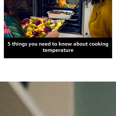
5 things you need to know about cooking
temperature