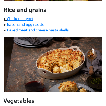
Rice and grains
●
Chicken biryani
●
Bacon and egg risotto
●
Baked meat and cheese pasta shells
Vegetables