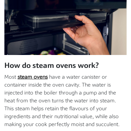
How do steam ovens work?
Most
steam ovens
have a water canister or
container inside the oven cavity. The water is
injected into the boiler through a pump and the
heat from the oven turns the water into steam.
This steam helps retain the flavours of your
ingredients and their nutritional value, while also
making your cook perfectly moist and succulent.