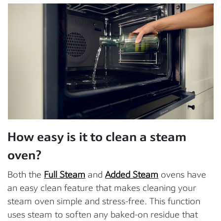
How easy is it to clean a steam
oven?
Both the
Full Steam
and
Added Steam
ovens have
an easy clean feature that makes cleaning your
steam oven simple and stress-free. This function
uses steam to soften any baked-on residue that