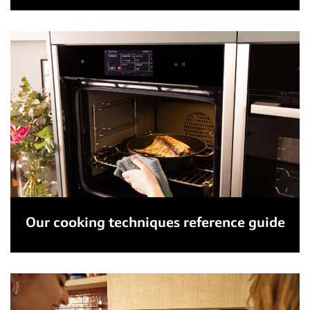
Our cooking techniques reference guide