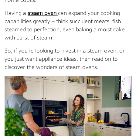
Having a
steam oven
can expand your cooking
capabilities greatly – think succulent meats, fish
steamed to perfection, even baking a moist cake
with burst of steam.
So, if you’re looking to invest in a steam oven, or
you just want appliance ideas, then read on to
discover the wonders of steam ovens.