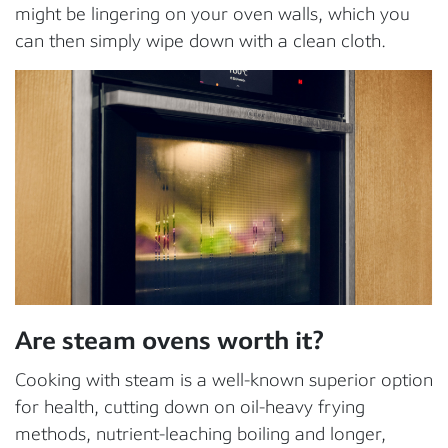
might be lingering on your oven walls, which you
can then simply wipe down with a clean cloth.
Are steam ovens worth it?
Cooking with steam is a well-known superior option
for health, cutting down on oil-heavy frying
methods, nutrient-leaching boiling and longer,