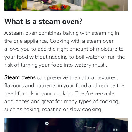
What is a steam oven?
A steam oven combines baking with steaming in
the one appliance. Cooking with a steam oven
allows you to add the right amount of moisture to
your food without needing to boil water or run the
risk of turning your food into watery mush.
Steam ovens
can preserve the natural textures,
flavours and nutrients in your food and reduce the
need for oils in your cooking. They’re versatile
appliances and great for many types of cooking,
such as baking, roasting or slow cooking.