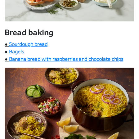
Bread baking
●
Sourdough bread
●
Bagels
●
Banana bread with raspberries and chocolate chips