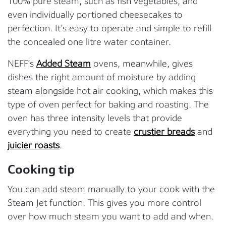
100% pure steam, such as fish vegetables, and
even individually portioned cheesecakes to
perfection. It’s easy to operate and simple to refill
the concealed one litre water container.
NEFF’s
Added Steam
ovens, meanwhile, gives
dishes the right amount of moisture by adding
steam alongside hot air cooking, which makes this
type of oven perfect for baking and roasting. The
oven has three intensity levels that provide
everything you need to create
crustier breads
and
juicier roasts
.
Cooking tip
You can add steam manually to your cook with the
Steam Jet function. This gives you more control
over how much steam you want to add and when.