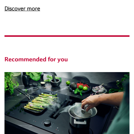
Discover more
Recommended for you