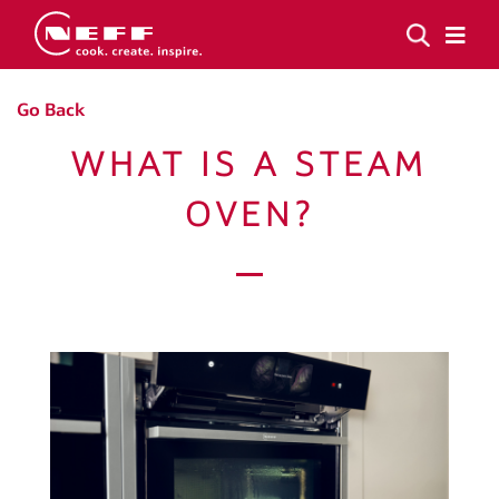
Go Back
WHAT IS A STEAM
OVEN?