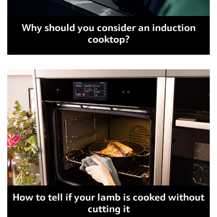
Why should you consider an induction
cooktop?
How to tell if your lamb is cooked without
cutting it