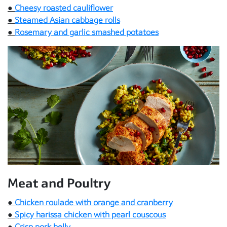
●
Cheesy roasted cauliflower
●
Steamed Asian cabbage rolls
●
Rosemary and garlic smashed potatoes
Meat and Poultry
●
Chicken roulade with orange and cranberry
●
Spicy harissa chicken with pearl couscous
●
Crisp pork belly