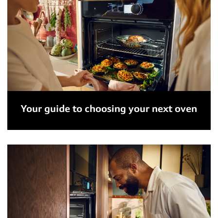
Your guide to choosing your next oven