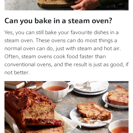
Can you bake in a steam oven?
Yes, you can still bake your favourite dishes in a
steam oven. These ovens can do most things a
normal oven can do, just with steam and hot air.
Often, steam ovens cook food faster than
conventional ovens, and the result is just as good, if
not better.