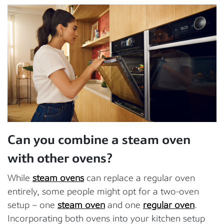
Can you combine a steam oven
with other ovens?
While
steam ovens
can replace a regular oven
entirely, some people might opt for a two-oven
setup – one
steam oven
and one
regular oven
.
Incorporating both ovens into your kitchen setup