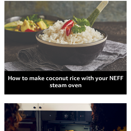
How to make coconut rice with your NEFF
steam oven