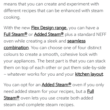
means that you can create and experiment with
different recipes that can be enhanced with steam
cooking.
With the new
Flex Design range
,
you can have a
Full Steam®
or
Added Steam®
plus a standard NEFF
oven while creating a sleek and
seamless
combination
. You can choose one of four distinct
colours to create a smooth, cohesive look with
your appliances. The best part is that you can stack
them on top of each other or put them side-by-side
– whatever works for you and your
kitchen layout
.
You can opt for an
Added Steam®
oven if you only
need added steam for your recipes, but a
Full
Steam®
oven lets you use create both added
steam and complete steam recipes.