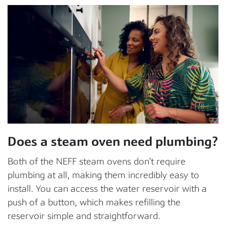
Does a steam oven need plumbing?
Both of the NEFF steam ovens don’t require
plumbing at all, making them incredibly easy to
install. You can access the water reservoir with a
push of a button, which makes refilling the
reservoir simple and straightforward.