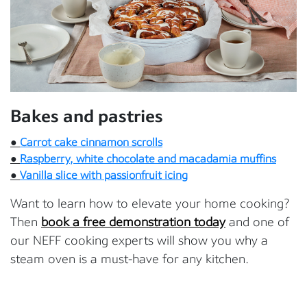
Bakes and pastries
●
Carrot cake cinnamon scrolls
●
Raspberry, white chocolate and macadamia muffins
●
Vanilla slice with passionfruit icing
Want to learn how to elevate your home cooking?
Then
book a free demonstration today
and one of
our NEFF cooking experts will show you why a
steam oven is a must-have for any kitchen.