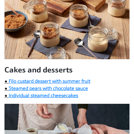
Cakes and desserts
●
Filo custard dessert with summer fruit
●
Steamed pears with chocolate sauce
●
Individual steamed cheesecakes