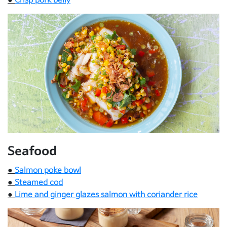
Seafood
●
Salmon poke bowl
●
Steamed cod
●
Lime and ginger glazes salmon with coriander rice