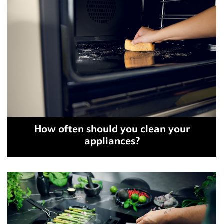
How often should you clean your
appliances?