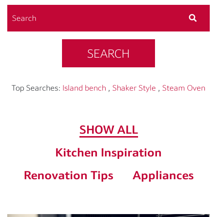
SEARCH
Top Searches:
Island bench
,
Shaker Style
,
Steam Oven
SHOW ALL
Kitchen Inspiration
Renovation Tips
Appliances