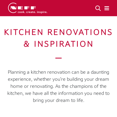
KITCHEN RENOVATIONS
& INSPIRATION
Planning a kitchen renovation can be a daunting
experience, whether you’re building your dream
home or renovating. As the champions of the
kitchen, we have all the information you need to
bring your dream to life.