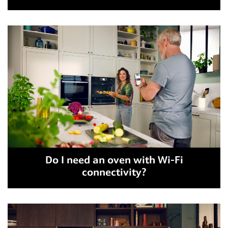
Do I need an oven with Wi-Fi
connectivity?