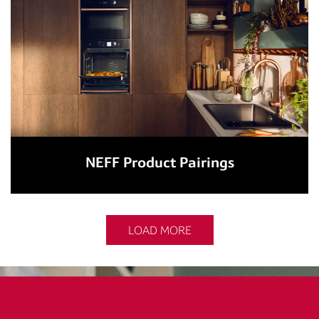
NEFF Product Pairings
LOAD MORE