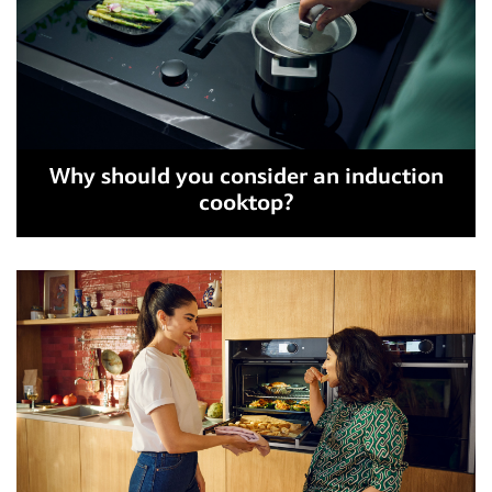
Why should you consider an induction
cooktop?