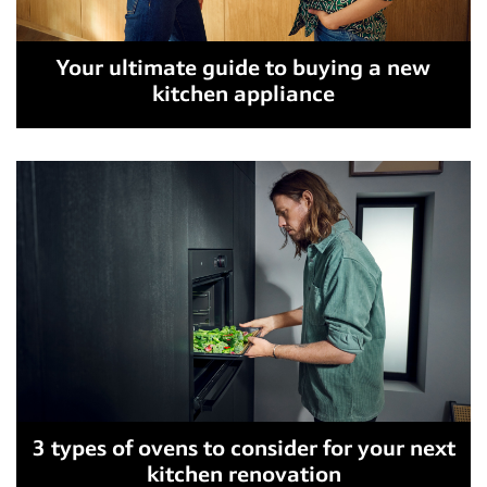
Your ultimate guide to buying a new
kitchen appliance
3 types of ovens to consider for your next
kitchen renovation