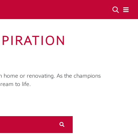
SPIRATION
am home or renovating. As the champions
ream to life.