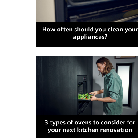
How often should you clean your
appliances?
3 types of ovens to consider for
your next kitchen renovation