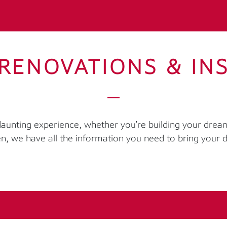
RENOVATIONS & IN
 daunting experience, whether you’re building your dre
en, we have all the information you need to bring your d