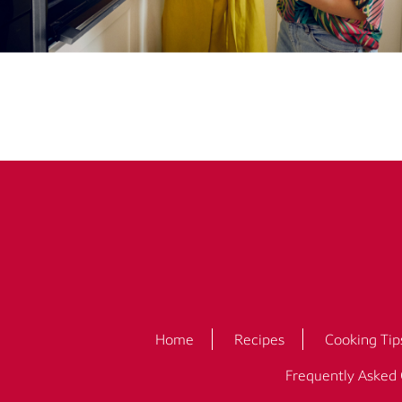
Home
Recipes
Cooking Tip
Frequently Asked