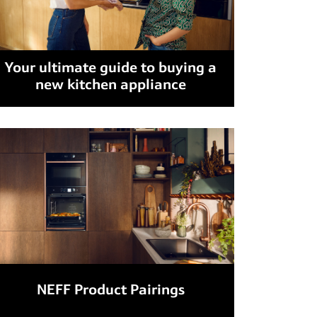
Your ultimate guide to buying a
new kitchen appliance
NEFF Product Pairings