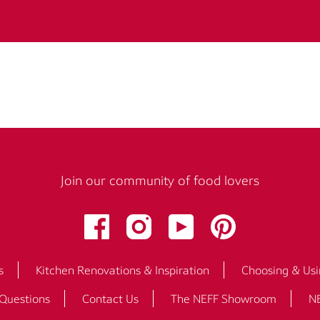
Join our community of food lovers
s
Kitchen Renovations & Inspiration
Choosing & Usi
 Questions
Contact Us
The NEFF Showroom
NE