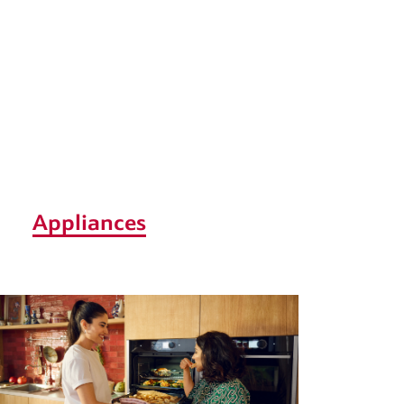
Appliances