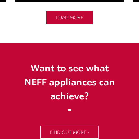
LOAD MORE
Want to see what
NEFF appliances can
achieve?
FIND OUT MORE ›