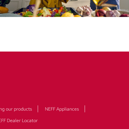
ng our products
NEFF Appliances
FF Dealer Locator