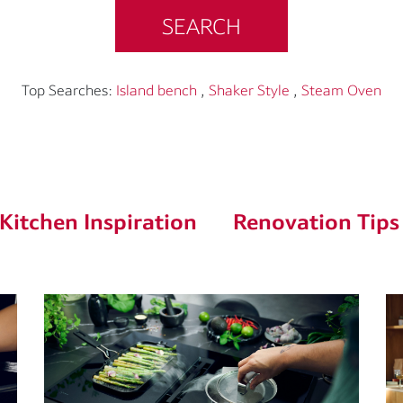
SEARCH
Top Searches:
Island bench
,
Shaker Style
,
Steam Oven
Kitchen Inspiration
Renovation Tips