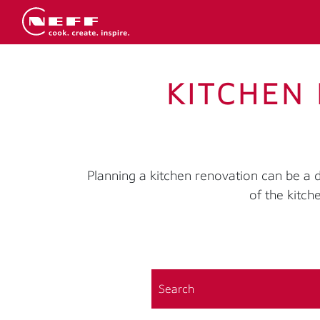
KITCHEN 
Planning a kitchen renovation can be a
of the kitch