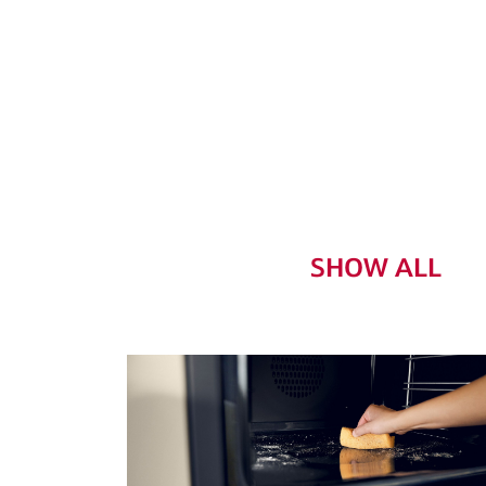
SHOW ALL