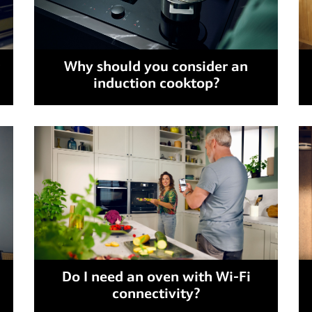
Why should you consider an
induction cooktop?
Do I need an oven with Wi-Fi
connectivity?