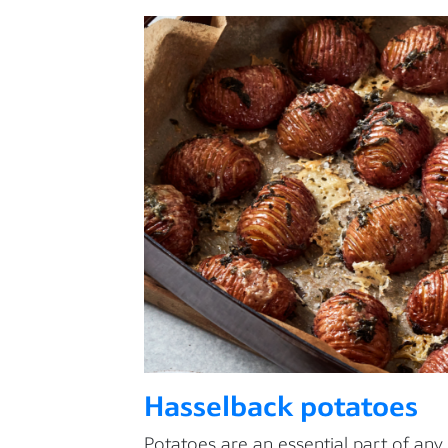
Hasselback potatoes
Potatoes are an essential part of any 