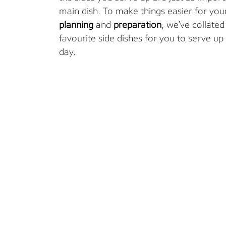
main dish.
T
o make things easier for you
planning
and
preparation
,
we’ve
collated 
favourite side dishes for you to serve
up 
day.