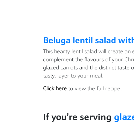
Beluga lentil salad wit
This hearty lentil salad will create an 
complement the flavours of your Chri
glazed carrots and the distinct taste o
tasty, layer to your meal.
Click here
to view the full recipe.
If
you’re
serving
glaz