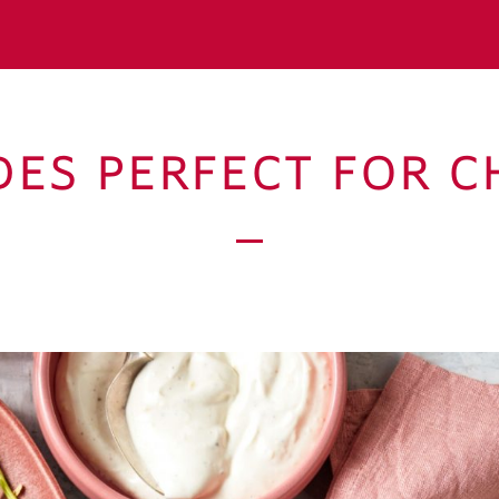
IDES PERFECT FOR C