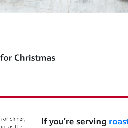
 for Christmas
 or dinner,
If
you’re
serving
roas
ant as the