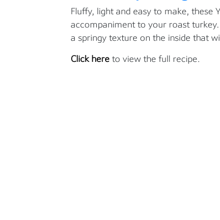
Fluffy, light and easy to make, these 
accompaniment to your roast turkey. T
a springy texture on the inside that w
Click here
to view the full recipe.