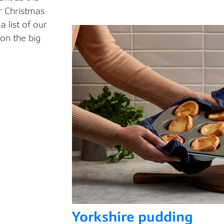
r Christmas
a li
st of our
on the big
Yorkshire pudding