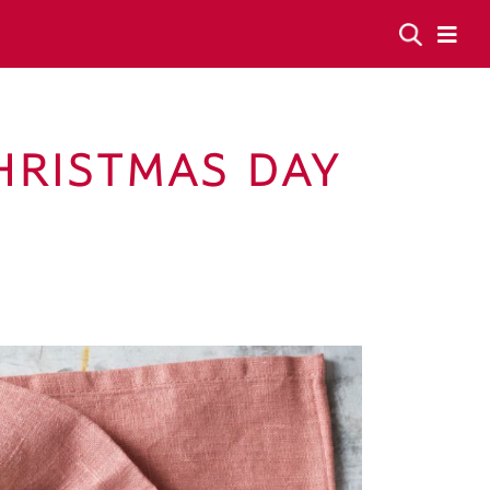
HRISTMAS DAY