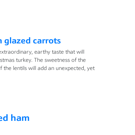
h glazed carrots
extraordinary, earthy taste that will
stmas turkey. The sweetness of the
f the lentils will add an unexpected, yet
ed ham