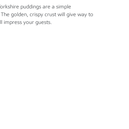
Yorkshire puddings are a simple
he golden, crispy crust will give way to
ill impress your guests.