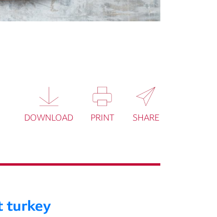
DOWNLOAD
PRINT
SHARE
t turkey