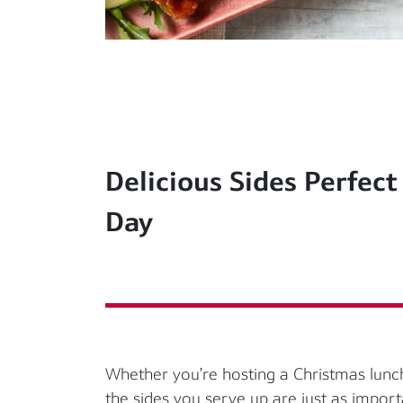
Delicious Sides Perfect
Day
Whether
you’re
hosting a Christmas lunch
the sides you serve up are just as import