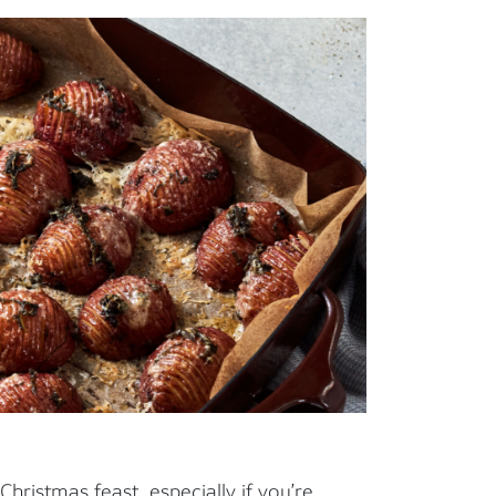
Christmas feast, especially if you’re