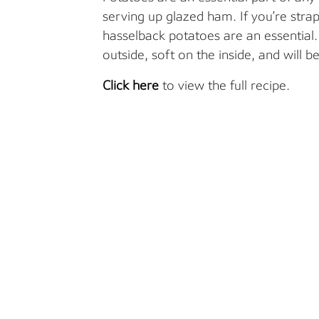
serving up glazed ham. If you’re stra
hasselback potatoes are an essential
outside, soft on the inside, and will be
Click here
to view the full recipe.