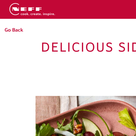
Go Back
DELICIOUS S