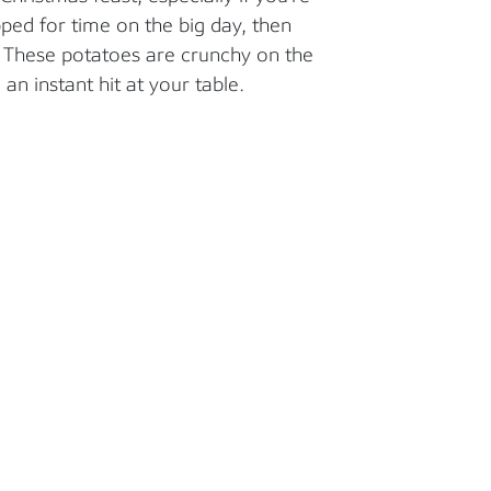
pped for time on the big day, then
. These potatoes are crunchy on the
 an instant hit at your table.