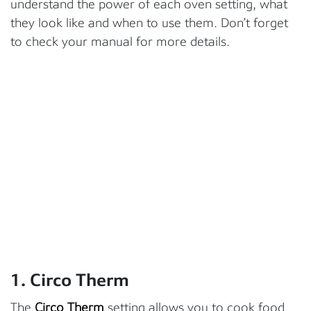
understand the power of each oven setting, what
they look like and when to use them. Don’t forget
to check your manual for more details.
1. Circo Therm
The
Circo Therm
setting allows you to cook food