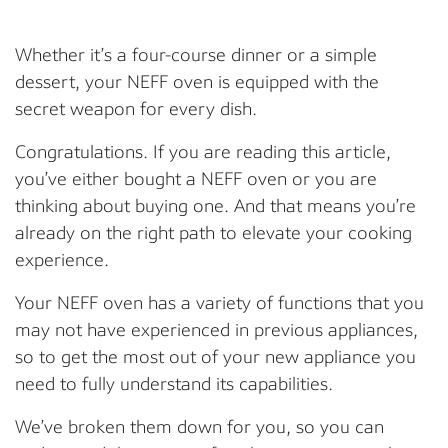
Whether it’s a four-course dinner or a simple
dessert, your NEFF oven is equipped with the
secret weapon for every dish.
Congratulations. If you are reading this article,
you’ve either bought a NEFF oven or you are
thinking about buying one. And that means you’re
already on the right path to elevate your cooking
experience.
Your NEFF oven has a variety of functions that you
may not have experienced in previous appliances,
so to get the most out of your new appliance you
need to fully understand its capabilities.
We’ve broken them down for you, so you can