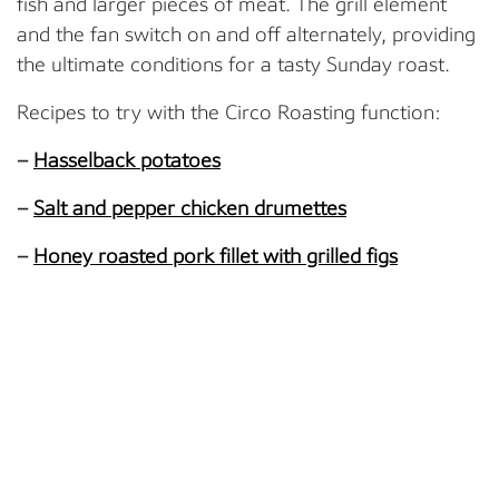
fish and larger pieces of meat. The grill element
and the fan switch on and off alternately, providing
the ultimate conditions for a tasty Sunday roast.
Recipes to try with the Circo Roasting function:
–
Hasselback potatoes
–
Salt and pepper chicken drumettes
–
Honey roasted pork fillet with grilled figs