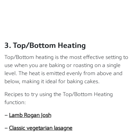
3.
Top/Bottom Heating
Top/Bottom heating is the most effective setting to
use when you are baking or roasting on a single
level. The heat is emitted evenly from above and
below, making it ideal for baking cakes.
Recipes to try using the Top/Bottom Heating
function:
–
Lamb Rogan Josh
–
Classic vegetarian lasagne