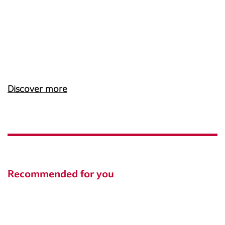
Discover more
Recommended for you