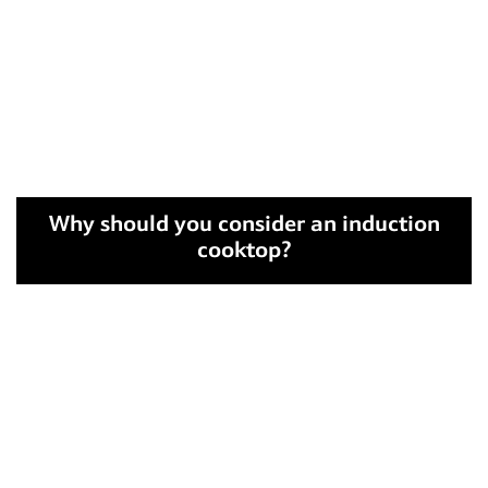
Why should you consider an induction
cooktop?