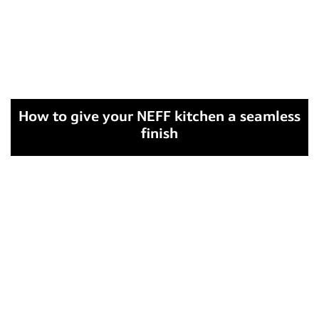
How to give your NEFF kitchen a seamless
finish