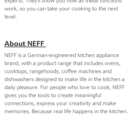
experts. They’ll show you how all these functions
work, so you can take your cooking to the next
level.
About NEFF
NEFF is a German-engineered kitchen appliance
brand, with a product range that includes ovens,
cooktops, rangehoods, coffee machines and
dishwashers designed to make life in the kitchen a
daily pleasure. For people who love to cook, NEFF
gives you the tools to create meaningful
connections, express your creativity and make
memories. Because real life happens in the kitchen.