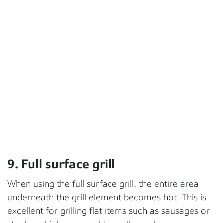
9. Full surface grill
When using the full surface grill, the entire area
underneath the grill element becomes hot. This is
excellent for grilling flat items such as sausages or