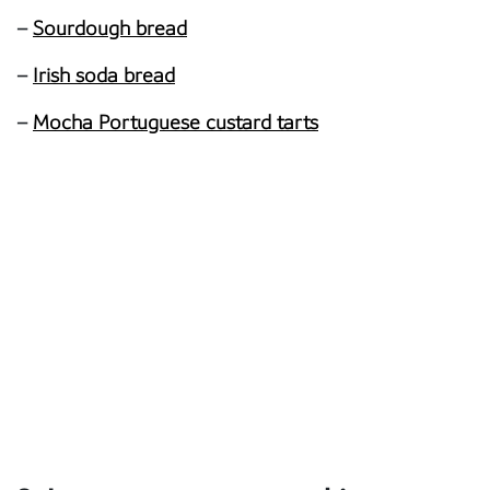
–
Sourdough bread
–
Irish soda bread
–
Mocha Portuguese custard tarts