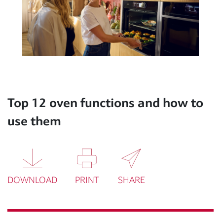
Top 12 oven functions and how to
use them
DOWNLOAD
PRINT
SHARE