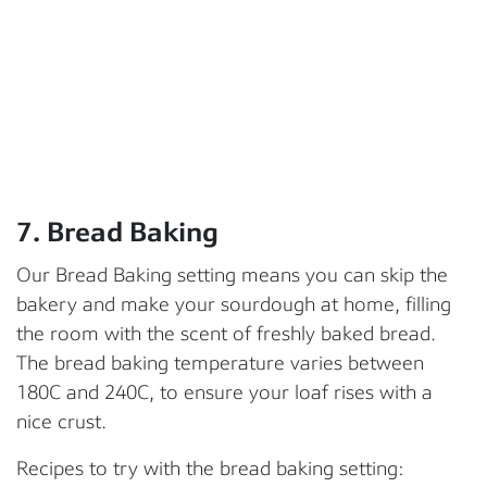
7. Bread Baking
Our Bread Baking setting means you can skip the
bakery and make your sourdough at home, filling
the room with the scent of freshly baked bread.
The bread baking temperature varies between
180C and 240C, to ensure your loaf rises with a
nice crust.
Recipes to try with the bread baking setting: