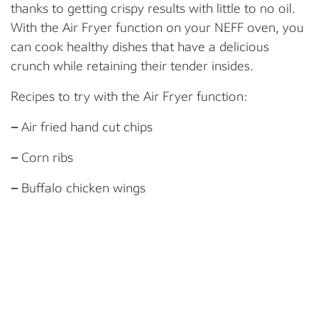
thanks to getting crispy results with little to no oil.
With the Air Fryer function on your NEFF oven, you
can cook healthy dishes that have a delicious
crunch while retaining their tender insides.
Recipes to try with the Air Fryer function:
–
Air fried hand cut chips
–
Corn ribs
–
Buffalo chicken wings