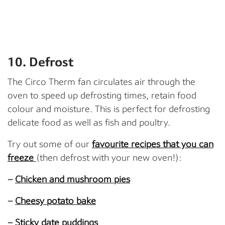
10. Defrost
The Circo Therm fan circulates air through the
oven to speed up defrosting times, retain food
colour and moisture. This is perfect for defrosting
delicate food as well as fish and poultry.
Try out some of our
favourite recipes that you can
freeze
(then defrost with your new oven!):
–
Chicken and mushroom pies
–
Cheesy potato bake
–
Sticky date puddings