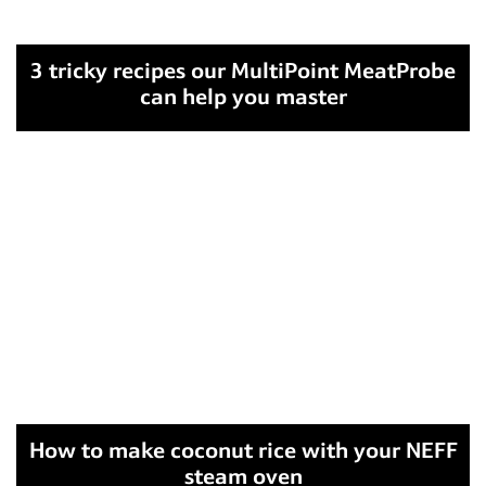
3 tricky recipes our MultiPoint MeatProbe
can help you master
How to make coconut rice with your NEFF
steam oven