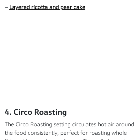
–
Layered ricotta and pear cake
4. Circo Roasting
The Circo Roasting setting circulates hot air around
the food consistently, perfect for roasting whole