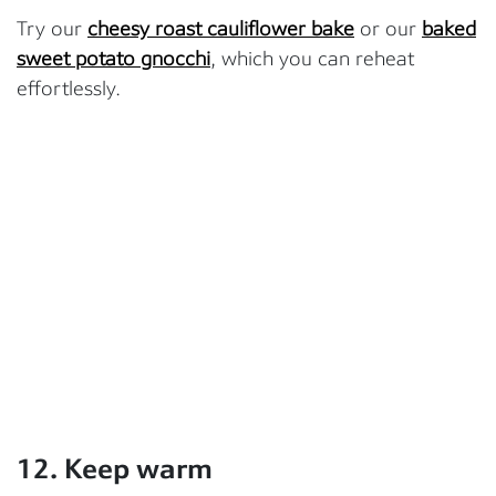
Try our
cheesy roast cauliflower bake
or our
baked
sweet potato gnocchi
, which you can reheat
effortlessly.
12. Keep warm