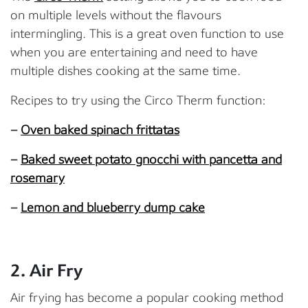
on multiple levels without the flavours
intermingling. This is a great oven function to use
when you are entertaining and need to have
multiple dishes cooking at the same time.
Recipes to try using the Circo Therm function:
–
Oven baked spinach frittatas
–
Baked sweet potato gnocchi with pancetta and
rosemary
–
Lemon and blueberry dump cake
2. Air Fry
Air frying has become a popular cooking method