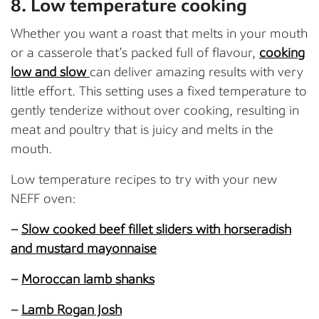
8. Low temperature cooking
Whether you want a roast that melts in your mouth
or a casserole that’s packed full of flavour,
cooking
low and slow
can deliver amazing results with very
little effort. This setting uses a fixed temperature to
gently tenderize without over cooking, resulting in
meat and poultry that is juicy and melts in the
mouth.
Low temperature recipes to try with your new
NEFF oven:
–
Slow cooked beef fillet sliders with horseradish
and mustard mayonnaise
–
Moroccan lamb shanks
–
Lamb Rogan Josh