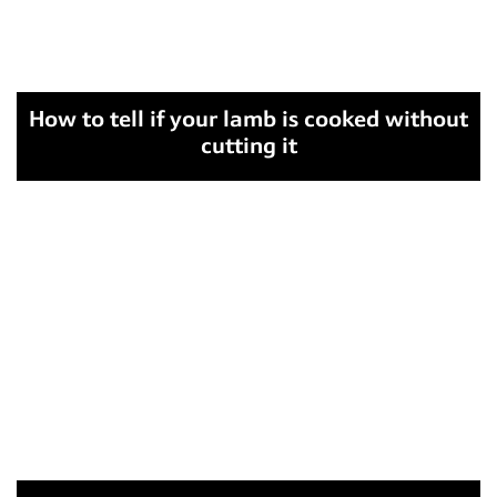
How to tell if your lamb is cooked without
cutting it