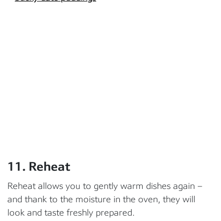
11. Reheat
Reheat allows you to gently warm dishes again –
and thank to the moisture in the oven, they will
look and taste freshly prepared.