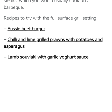
steaks, which you would usually cook on a
barbeque.
Recipes to try with the full surface grill setting:
–
Aussie beef burger
–
Chilli and lime grilled prawns with potatoes and
asparagus
–
Lamb souvlaki with garlic yoghurt sauce