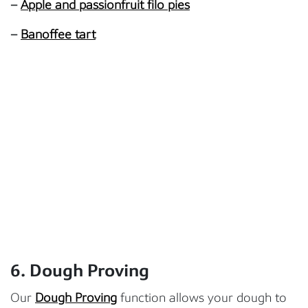
–
Apple and passionfruit filo pies
–
Banoffee tart
6. Dough Proving
Our
Dough Proving
function allows your dough to