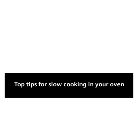
Top tips for slow cooking in your oven