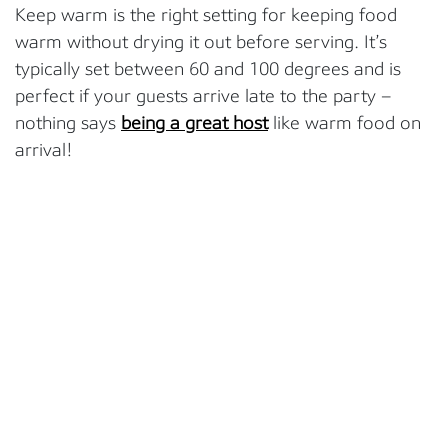
Keep warm is the right setting for keeping food
warm without drying it out before serving. It’s
typically set between 60 and 100 degrees and is
perfect if your guests arrive late to the party –
nothing says
being a great host
like warm food on
arrival!