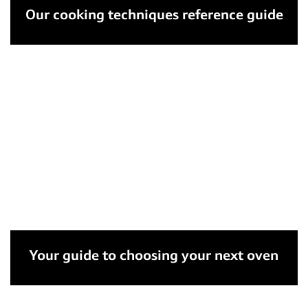
Our cooking techniques reference guide
Your guide to choosing your next oven