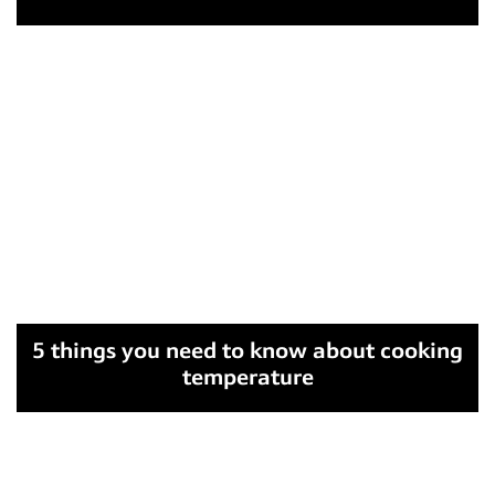
5 things you need to know about cooking
temperature