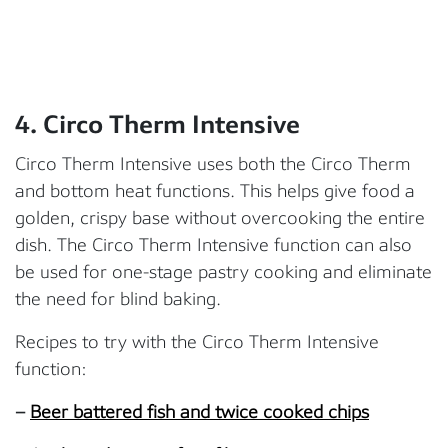
4. Circo Therm
Intensive
Circo Therm Intensive uses both the Circo Therm
and bottom heat functions. This helps give food a
golden, crispy base without overcooking the entire
dish. The Circo Therm Intensive function can also
be used for one-stage pastry cooking and eliminate
the need for blind baking.
Recipes to try with the Circo Therm Intensive
function:
–
Beer battered fish and twice cooked chips