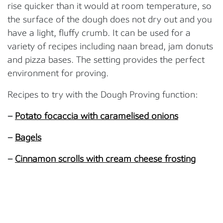
rise quicker than it would at room temperature, so
the surface of the dough does not dry out and you
have a light, fluffy crumb. It can be used for a
variety of recipes including naan bread, jam donuts
and pizza bases. The setting provides the perfect
environment for proving.
Recipes to try with the Dough Proving function:
–
Potato focaccia with caramelised onions
–
Bagels
–
Cinnamon scrolls with cream cheese frosting