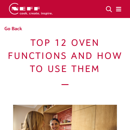
Go Back
TOP 12 OVEN
FUNCTIONS AND HOW
TO USE THEM