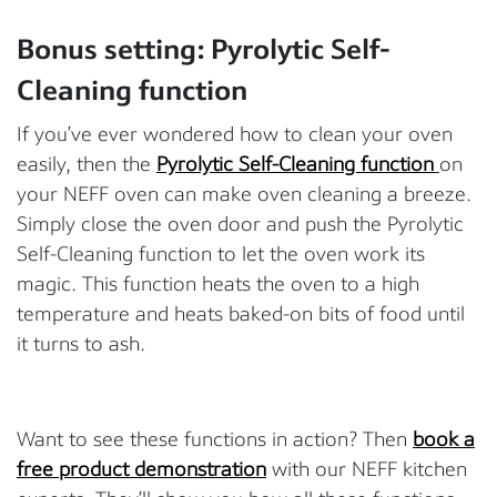
Bonus setting: Pyrolytic Self-
Cleaning function
If you’ve ever wondered how to clean your oven
easily, then the
Pyrolytic Self-Cleaning function
on
your NEFF oven can make oven cleaning a breeze.
Simply close the oven door and push the Pyrolytic
Self-Cleaning function to let the oven work its
magic. This function heats the oven to a high
temperature and heats baked-on bits of food until
it turns to ash.
Want to see these functions in action? Then
book a
free product demonstration
with our NEFF kitchen